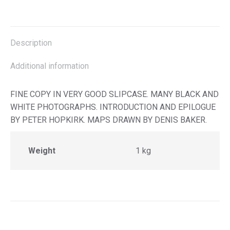
on
on
on
on
X
Facebook
Pinterest
LinkedIn
Description
Additional information
FINE COPY IN VERY GOOD SLIPCASE. MANY BLACK AND
WHITE PHOTOGRAPHS. INTRODUCTION AND EPILOGUE
BY PETER HOPKIRK. MAPS DRAWN BY DENIS BAKER.
Weight
1 kg