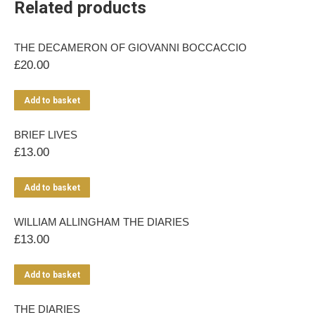
Related products
THE DECAMERON OF GIOVANNI BOCCACCIO
£
20.00
Add to basket
BRIEF LIVES
£
13.00
Add to basket
WILLIAM ALLINGHAM THE DIARIES
£
13.00
Add to basket
THE DIARIES