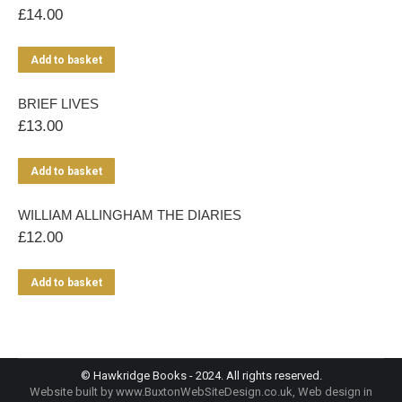
£
14.00
Add to basket
BRIEF LIVES
£
13.00
Add to basket
WILLIAM ALLINGHAM THE DIARIES
£
12.00
Add to basket
© Hawkridge Books - 2024. All rights reserved.
Website built by
www.BuxtonWebSiteDesign.co.uk
, Web design in