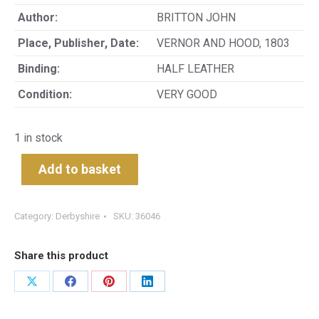
Author:
BRITTON JOHN
Place, Publisher, Date:
VERNOR AND HOOD, 1803
Binding:
HALF LEATHER
Condition:
VERY GOOD
1 in stock
Add to basket
Category:
Derbyshire
SKU:
36046
Share this product
Share
Share
Share
Share
on
on
on
on