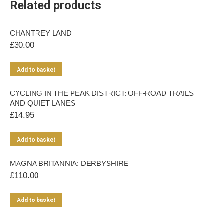
Related products
CHANTREY LAND
£
30.00
Add to basket
CYCLING IN THE PEAK DISTRICT: OFF-ROAD TRAILS
AND QUIET LANES
£
14.95
Add to basket
MAGNA BRITANNIA: DERBYSHIRE
£
110.00
Add to basket