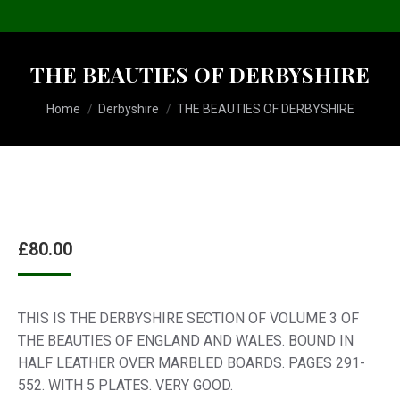
THE BEAUTIES OF DERBYSHIRE
You are here:
Home
Derbyshire
THE BEAUTIES OF DERBYSHIRE
£
80.00
THIS IS THE DERBYSHIRE SECTION OF VOLUME 3 OF
THE BEAUTIES OF ENGLAND AND WALES. BOUND IN
HALF LEATHER OVER MARBLED BOARDS. PAGES 291-
552. WITH 5 PLATES. VERY GOOD.