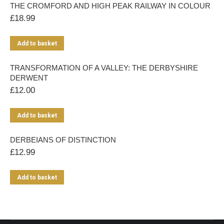
THE CROMFORD AND HIGH PEAK RAILWAY IN COLOUR
£
18.99
Add to basket
TRANSFORMATION OF A VALLEY: THE DERBYSHIRE
DERWENT
£
12.00
Add to basket
DERBEIANS OF DISTINCTION
£
12.99
Add to basket