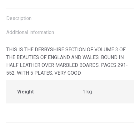
X
Facebook
Pinterest
LinkedIn
Description
Additional information
THIS IS THE DERBYSHIRE SECTION OF VOLUME 3 OF
THE BEAUTIES OF ENGLAND AND WALES. BOUND IN
HALF LEATHER OVER MARBLED BOARDS. PAGES 291-
552. WITH 5 PLATES. VERY GOOD.
Weight
1 kg