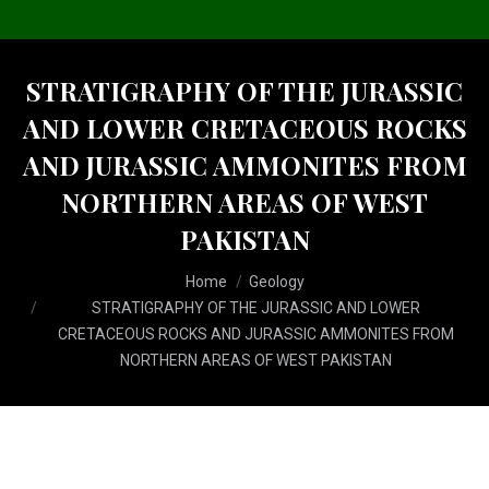
STRATIGRAPHY OF THE JURASSIC
AND LOWER CRETACEOUS ROCKS
AND JURASSIC AMMONITES FROM
NORTHERN AREAS OF WEST
PAKISTAN
You are here:
Home
Geology
STRATIGRAPHY OF THE JURASSIC AND LOWER
CRETACEOUS ROCKS AND JURASSIC AMMONITES FROM
NORTHERN AREAS OF WEST PAKISTAN