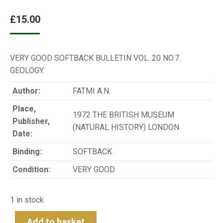
£
15.00
VERY GOOD SOFTBACK BULLETIN VOL. 20 NO.7.
GEOLOGY.
Author:
FATMI A.N.
Place,
1972 THE BRITISH MUSEUM
Publisher,
(NATURAL HISTORY) LONDON
Date:
Binding:
SOFTBACK
Condition:
VERY GOOD
1 in stock
Add to basket