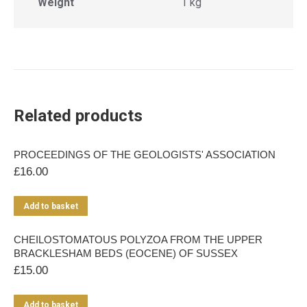
Weight
1 kg
Related products
PROCEEDINGS OF THE GEOLOGISTS' ASSOCIATION
£
16.00
Add to basket
CHEILOSTOMATOUS POLYZOA FROM THE UPPER
BRACKLESHAM BEDS (EOCENE) OF SUSSEX
£
15.00
Add to basket