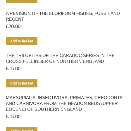
A REVISION OF THE ELOPIFORM FISHES, FOSSIL AND
RECENT
£
20.00
Add to basket
THE TRILOBITES OF THE CARADOC SERIES IN THE
CROSS FELL INLIER OF NORTHERN ENGLAND
£
15.00
Add to basket
MARSUPIALIA, INSECTIVORA, PRIMATES, CREODONTA
AND CARNIVORA FROM THE HEADON BEDS (UPPER
EOCENE) OF SOUTHERN ENGLAND
£
15.00