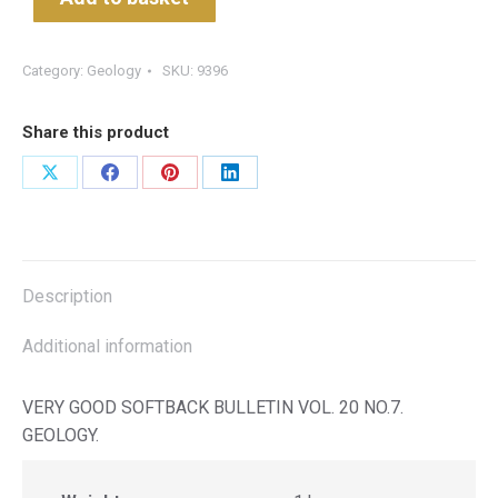
Category:
Geology
SKU:
9396
Share this product
Share
Share
Share
Share
on
on
on
on
X
Facebook
Pinterest
LinkedIn
Description
Additional information
VERY GOOD SOFTBACK BULLETIN VOL. 20 NO.7.
GEOLOGY.