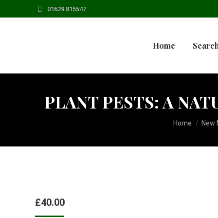
01629 815547
Home
Search
PLANT PESTS: A NAT
You are here:
Home
New N
£
40.00