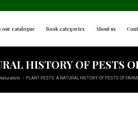
 our catalogue
Book categories
About us
Cont
URAL HISTORY OF PESTS 
aturalists
PLANT PESTS: A NATURAL HISTORY OF PESTS OF FARM