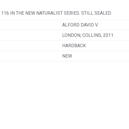
116 IN THE NEW NATURALIST SERIES. STILL SEALED.
ALFORD DAVID V.
LONDON, COLLINS, 2011
HARDBACK
NEW