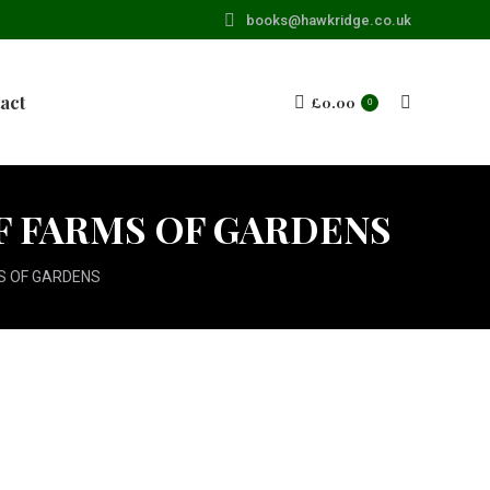
books@hawkridge.co.uk
act
£
0.00
Search:
0
OF FARMS OF GARDENS
S OF GARDENS