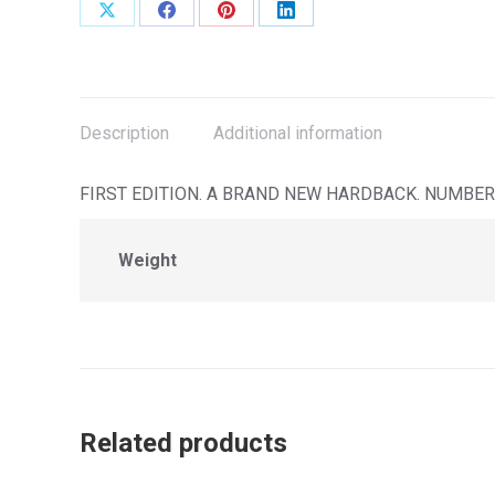
Share
Share
Share
Share
on
on
on
on
X
Facebook
Pinterest
LinkedIn
Description
Additional information
FIRST EDITION. A BRAND NEW HARDBACK. NUMBER 
Weight
Related products