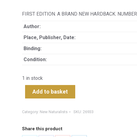
FIRST EDITION. A BRAND NEW HARDBACK. NUMBER 
Author:
Place, Publisher, Date:
Binding:
Condition:
1 in stock
Add to basket
Category:
New Naturalists
SKU:
26933
Share this product