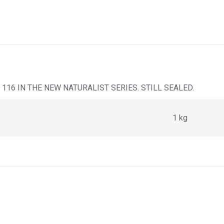
116 IN THE NEW NATURALIST SERIES. STILL SEALED.
1 kg