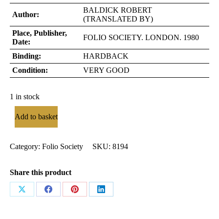
BALDICK ROBERT
Author:
(TRANSLATED BY)
Place, Publisher,
FOLIO SOCIETY. LONDON. 1980
Date:
Binding:
HARDBACK
Condition:
VERY GOOD
1 in stock
Add to basket
Category:
Folio Society
SKU:
8194
Share this product
Share
Share
Share
Share
on
on
on
on