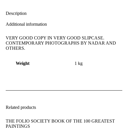
X
Facebook
Pinterest
LinkedIn
Description
Additional information
VERY GOOD COPY IN VERY GOOD SLIPCASE.
CONTEMPORARY PHOTOGRAPHS BY NADAR AND
OTHERS.
Weight
1 kg
Related products
THE FOLIO SOCIETY BOOK OF THE 100 GREATEST
PAINTINGS