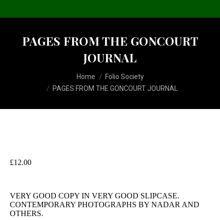
PAGES FROM THE GONCOURT
JOURNAL
You are here:
Home
Folio Society
PAGES FROM THE GONCOURT JOURNAL
£
12.00
VERY GOOD COPY IN VERY GOOD SLIPCASE.
CONTEMPORARY PHOTOGRAPHS BY NADAR AND
OTHERS.