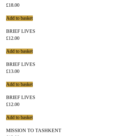
£
18.00
Add to basket
BRIEF LIVES
£
12.00
Add to basket
BRIEF LIVES
£
13.00
Add to basket
BRIEF LIVES
£
12.00
Add to basket
MISSION TO TASHKENT