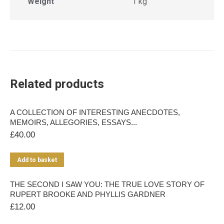
Weight
1 kg
Related products
A COLLECTION OF INTERESTING ANECDOTES,
MEMOIRS, ALLEGORIES, ESSAYS...
£
40.00
Add to basket
THE SECOND I SAW YOU: THE TRUE LOVE STORY OF
RUPERT BROOKE AND PHYLLIS GARDNER
£
12.00