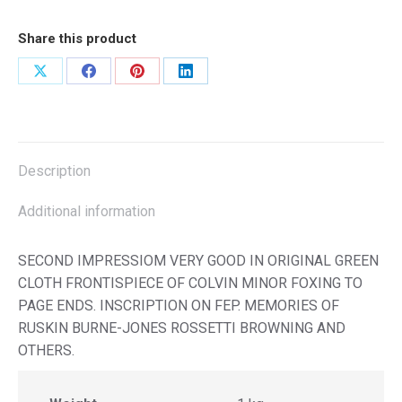
Share this product
Share
Share
Share
Share
on
on
on
on
X
Facebook
Pinterest
LinkedIn
Description
Additional information
SECOND IMPRESSIOM VERY GOOD IN ORIGINAL GREEN
CLOTH FRONTISPIECE OF COLVIN MINOR FOXING TO
PAGE ENDS. INSCRIPTION ON FEP. MEMORIES OF
RUSKIN BURNE-JONES ROSSETTI BROWNING AND
OTHERS.