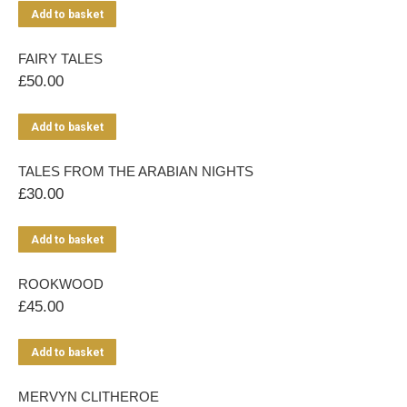
Add to basket
FAIRY TALES
£
50.00
Add to basket
TALES FROM THE ARABIAN NIGHTS
£
30.00
Add to basket
ROOKWOOD
£
45.00
Add to basket
MERVYN CLITHEROE