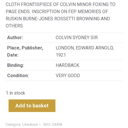
CLOTH FRONTISPIECE OF COLVIN MINOR FOXING TO
PAGE ENDS. INSCRIPTION ON FEP. MEMORIES OF
RUSKIN BURNE-JONES ROSSETTI BROWNING AND
OTHERS.
Author:
COLVIN SYDNEY SIR
Place, Publisher,
LONDON, EDWARD ARNOLD,
Date:
1921
Binding:
HARDBACK
Condition:
VERY GOOD
1 in stock
Add to basket
Category:
Literature
SKU:
24458