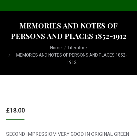
MEMORIES AND NOTES OF
PERSONS AND PLACES 1852-1912
You are here:
Home
Literature
MEMORIES AND NOTES OF PERSONS AND PLACES 1852-
1912
£
18.00
SECOND IMPRESSIOM VERY GOOD IN ORIGINAL GREEN