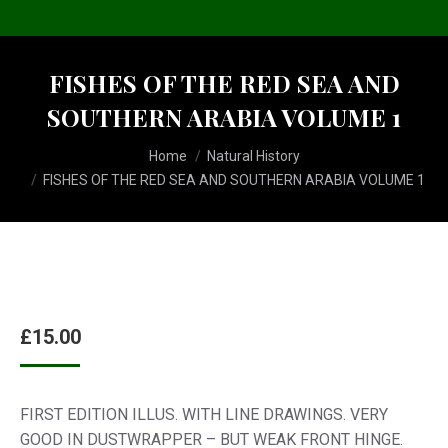
FISHES OF THE RED SEA AND
SOUTHERN ARABIA VOLUME 1
You are here:
Home
Natural History
FISHES OF THE RED SEA AND SOUTHERN ARABIA VOLUME 1
£
15.00
FIRST EDITION ILLUS. WITH LINE DRAWINGS. VERY
GOOD IN DUSTWRAPPER – BUT WEAK FRONT HINGE.