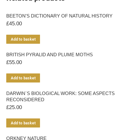
BEETON'S DICTIONARY OF NATURAL HISTORY
£
45.00
Add to basket
BRITISH PYRALID AND PLUME MOTHS
£
55.00
Add to basket
DARWIN`S BIOLOGICAL WORK: SOME ASPECTS
RECONSIDERED
£
25.00
Add to basket
ORKNEY NATURE