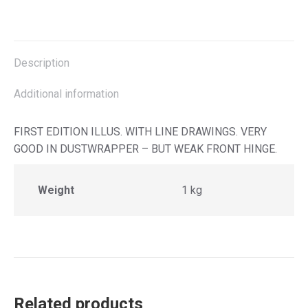
on
on
on
on
X
Facebook
Pinterest
LinkedIn
Description
Additional information
FIRST EDITION ILLUS. WITH LINE DRAWINGS. VERY
GOOD IN DUSTWRAPPER – BUT WEAK FRONT HINGE.
Weight
1 kg
Related products