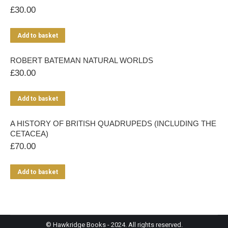
£
30.00
Add to basket
ROBERT BATEMAN NATURAL WORLDS
£
30.00
Add to basket
A HISTORY OF BRITISH QUADRUPEDS (INCLUDING THE
CETACEA)
£
70.00
Add to basket
© Hawkridge Books - 2024. All rights reserved.