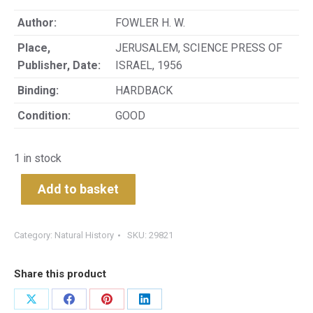
Author:
FOWLER H. W.
Place,
JERUSALEM, SCIENCE PRESS OF
Publisher, Date:
ISRAEL, 1956
Binding:
HARDBACK
Condition:
GOOD
1 in stock
Add to basket
Category:
Natural History
SKU:
29821
Share this product
Share
Share
Share
Share