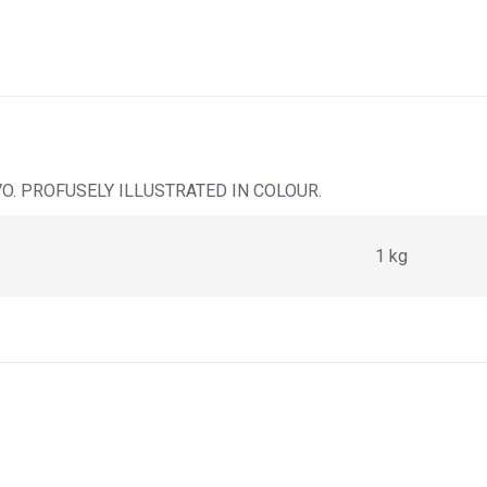
VO. PROFUSELY ILLUSTRATED IN COLOUR.
1 kg