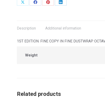
Share
Share
Share
Share
on
on
on
on
X
Facebook
Pinterest
LinkedIn
Description
Additional information
1ST EDITION. FINE COPY IN FINE DUSTWRAP. OCTA
Weight
Related products