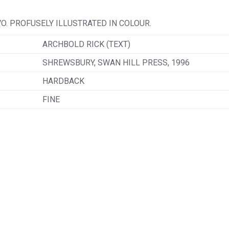
VO. PROFUSELY ILLUSTRATED IN COLOUR.
ARCHBOLD RICK (TEXT)
SHREWSBURY, SWAN HILL PRESS, 1996
HARDBACK
FINE