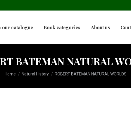
 our catalogue
Book categories
About us
Cont
RT BATEMAN NATURAL W
You are here:
Home
Natural History
ROBERT BATEMAN NATURAL WORLDS