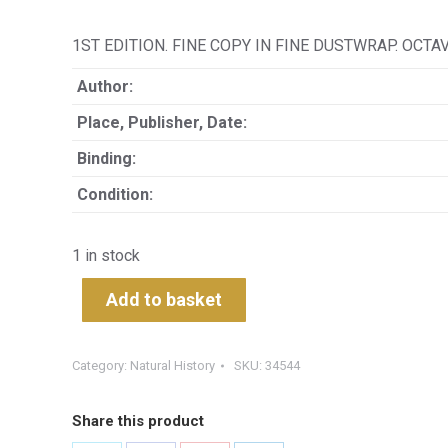
1ST EDITION. FINE COPY IN FINE DUSTWRAP. OCTA
Author:
Place, Publisher, Date:
Binding:
Condition:
1 in stock
Add to basket
Category:
Natural History
SKU:
34544
Share this product