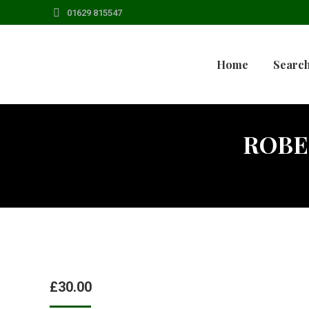
01629 815547
Home
Search
ROBE
£
30.00