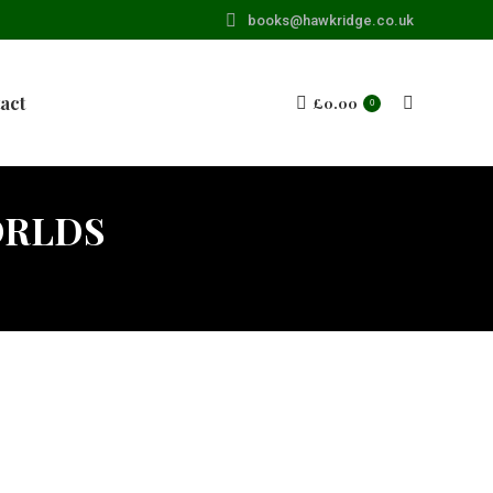
books@hawkridge.co.uk
act
£
0.00
Search:
0
ORLDS