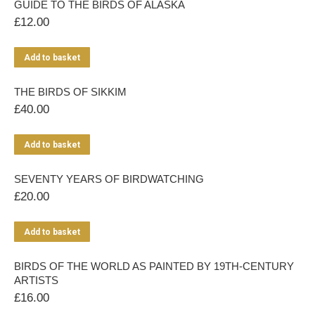
GUIDE TO THE BIRDS OF ALASKA
£
12.00
Add to basket
THE BIRDS OF SIKKIM
£
40.00
Add to basket
SEVENTY YEARS OF BIRDWATCHING
£
20.00
Add to basket
BIRDS OF THE WORLD AS PAINTED BY 19TH-CENTURY
ARTISTS
£
16.00