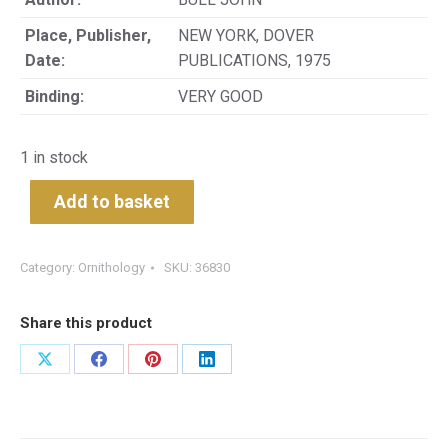
Place, Publisher,
NEW YORK, DOVER
Date:
PUBLICATIONS, 1975
Binding:
VERY GOOD
1 in stock
Add to basket
Category:
Ornithology
SKU:
36830
Share this product
Share
Share
Share
Share
on
on
on
on
X
Facebook
Pinterest
LinkedIn