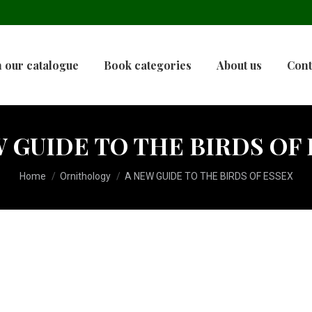
 our catalogue
Book categories
About us
Cont
 GUIDE TO THE BIRDS OF
You are here:
Home
Ornithology
A NEW GUIDE TO THE BIRDS OF ESSEX