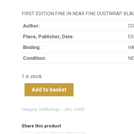
FIRST EDITION FINE IN NEAR FINE DUSTWRAP. B
Author:
CO
Place, Publisher, Date:
ES
Binding:
H
Condition:
NE
1 in stock
Add to basket
Category:
Ornithology
SKU:
31653
Share this product