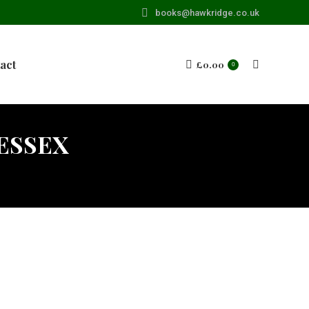
books@hawkridge.co.uk
act
£
0.00
Search:
0
 ESSEX