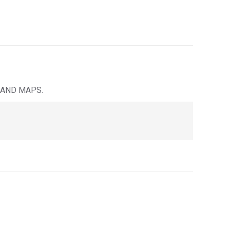
 AND MAPS.