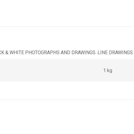
LACK & WHITE PHOTOGRAPHS AND DRAWINGS. LINE DRAWINGS
1 kg