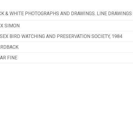
LACK & WHITE PHOTOGRAPHS AND DRAWINGS. LINE DRAWINGS
X SIMON
SEX BIRD WATCHING AND PRESERVATION SOCIETY, 1984
ARDBACK
AR FINE