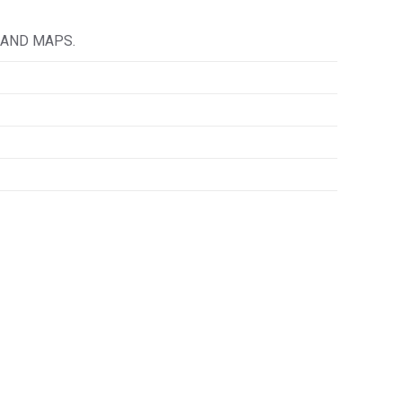
 AND MAPS.