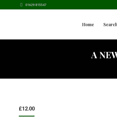
01629 815547
Home
Search
A NEW
£
12.00