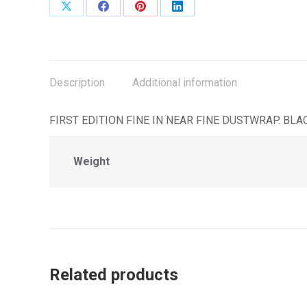
Share
Share
Share
Share
on
on
on
on
X
Facebook
Pinterest
LinkedIn
Description
Additional information
FIRST EDITION FINE IN NEAR FINE DUSTWRAP. B
Weight
Related products