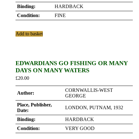
Binding:
HARDBACK
Condition:
FINE
Add to basket
EDWARDIANS GO FISHING OR MANY
DAYS ON MANY WATERS
£
20.00
CORNWALLIS-WEST
Author:
GEORGE
Place, Publisher,
LONDON, PUTNAM, 1932
Date:
Binding:
HARDBACK
Condition:
VERY GOOD