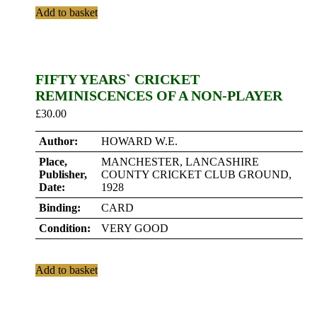
Add to basket
FIFTY YEARS` CRICKET
REMINISCENCES OF A NON-PLAYER
£
30.00
Author:
HOWARD W.E.
Place,
MANCHESTER, LANCASHIRE
Publisher,
COUNTY CRICKET CLUB GROUND,
Date:
1928
Binding:
CARD
Condition:
VERY GOOD
Add to basket