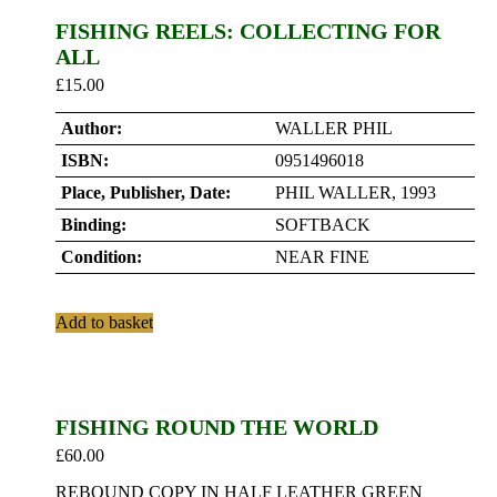
FISHING REELS: COLLECTING FOR
ALL
£
15.00
Author:
WALLER PHIL
ISBN:
0951496018
Place, Publisher, Date:
PHIL WALLER, 1993
Binding:
SOFTBACK
Condition:
NEAR FINE
Add to basket
FISHING ROUND THE WORLD
£
60.00
REBOUND COPY IN HALF LEATHER GREEN