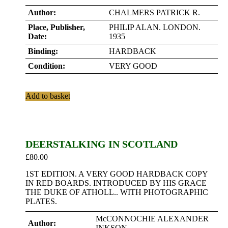
Author:
CHALMERS PATRICK R.
Place, Publisher,
PHILIP ALAN. LONDON.
Date:
1935
Binding:
HARDBACK
Condition:
VERY GOOD
Add to basket
DEERSTALKING IN SCOTLAND
£
80.00
1ST EDITION. A VERY GOOD HARDBACK COPY
IN RED BOARDS. INTRODUCED BY HIS GRACE
THE DUKE OF ATHOLL.. WITH PHOTOGRAPHIC
PLATES.
McCONNOCHIE ALEXANDER
Author:
INKSON