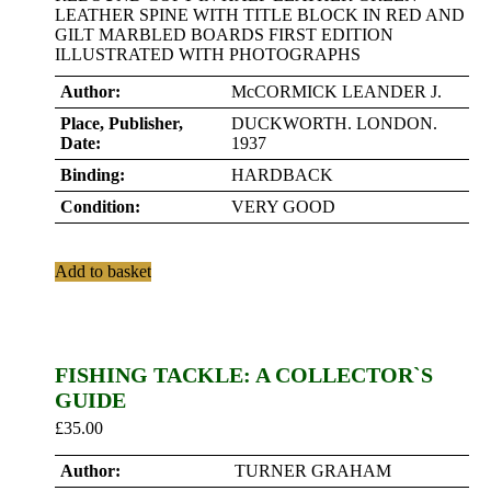
LEATHER SPINE WITH TITLE BLOCK IN RED AND
GILT MARBLED BOARDS FIRST EDITION
ILLUSTRATED WITH PHOTOGRAPHS
Author:
McCORMICK LEANDER J.
Place, Publisher,
DUCKWORTH. LONDON.
Date:
1937
Binding:
HARDBACK
Condition:
VERY GOOD
Add to basket
FISHING TACKLE: A COLLECTOR`S
GUIDE
£
35.00
Author:
TURNER GRAHAM