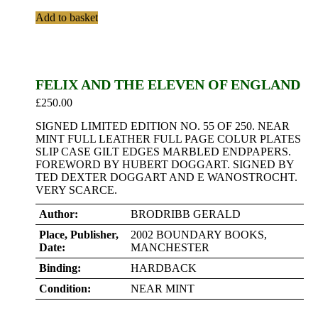
Add to basket
FELIX AND THE ELEVEN OF ENGLAND
£
250.00
SIGNED LIMITED EDITION NO. 55 OF 250. NEAR
MINT FULL LEATHER FULL PAGE COLUR PLATES
SLIP CASE GILT EDGES MARBLED ENDPAPERS.
FOREWORD BY HUBERT DOGGART. SIGNED BY
TED DEXTER DOGGART AND E WANOSTROCHT.
VERY SCARCE.
Author:
BRODRIBB GERALD
Place, Publisher,
2002 BOUNDARY BOOKS,
Date:
MANCHESTER
Binding:
HARDBACK
Condition:
NEAR MINT