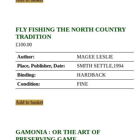
FLY FISHING THE NORTH COUNTRY
TRADITION
£
100.00
Author:
MAGEE LESLIE
Place, Publisher, Date:
SMITH SETTLE,1994
Binding:
HARDBACK
Condition:
FINE
Add to basket
GAMONIA : OR THE ART OF
PRESERVING GAME