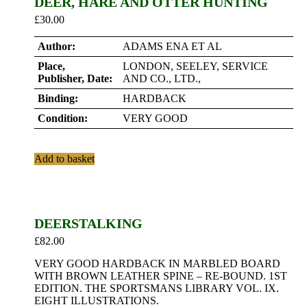
DEER, HARE AND OTTER HUNTING
£
30.00
Author:
ADAMS ENA ET AL
Place,
LONDON, SEELEY, SERVICE
Publisher, Date:
AND CO., LTD.,
Binding:
HARDBACK
Condition:
VERY GOOD
Add to basket
DEERSTALKING
£
82.00
VERY GOOD HARDBACK IN MARBLED BOARD
WITH BROWN LEATHER SPINE – RE-BOUND. 1ST
EDITION. THE SPORTSMANS LIBRARY VOL. IX.
EIGHT ILLUSTRATIONS.