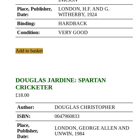
Place, Publisher,
LONDON, H.F. AND G.
Date:
WITHERBY, 1924
Binding:
HARDBACK
Condition:
VERY GOOD
Add to basket
DOUGLAS JARDINE: SPARTAN
CRICKETER
£
18.00
Author:
DOUGLAS CHRISTOPHER
ISBN:
0047960833
Place,
LONDON, GEORGE ALLEN AND
Publisher,
UNWIN, 1984
Date: