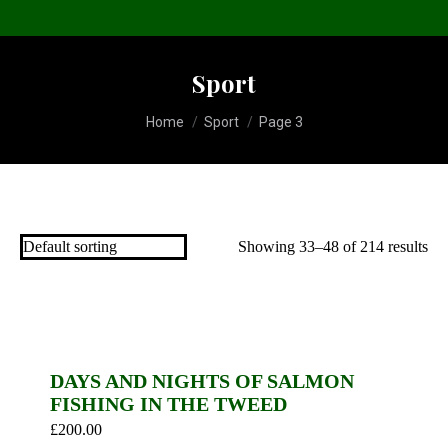
Sport
You are here:
Home
Sport
Page 3
Showing 33–48 of 214 results
DAYS AND NIGHTS OF SALMON
FISHING IN THE TWEED
£
200.00