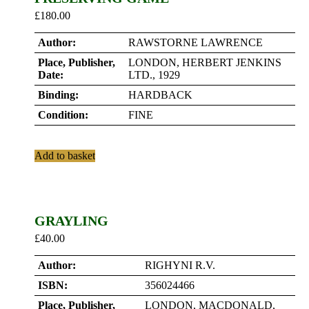
£
180.00
Author:
RAWSTORNE LAWRENCE
Place, Publisher,
LONDON, HERBERT JENKINS
Date:
LTD., 1929
Binding:
HARDBACK
Condition:
FINE
Add to basket
GRAYLING
£
40.00
Author:
RIGHYNI R.V.
ISBN:
356024466
Place, Publisher,
LONDON, MACDONALD,