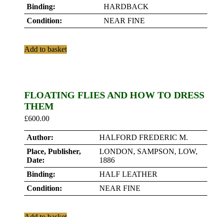
Binding:
HARDBACK
Condition:
NEAR FINE
Add to basket
FLOATING FLIES AND HOW TO DRESS
THEM
£
600.00
Author:
HALFORD FREDERIC M.
Place, Publisher,
LONDON, SAMPSON, LOW,
Date:
1886
Binding:
HALF LEATHER
Condition:
NEAR FINE
Add to basket