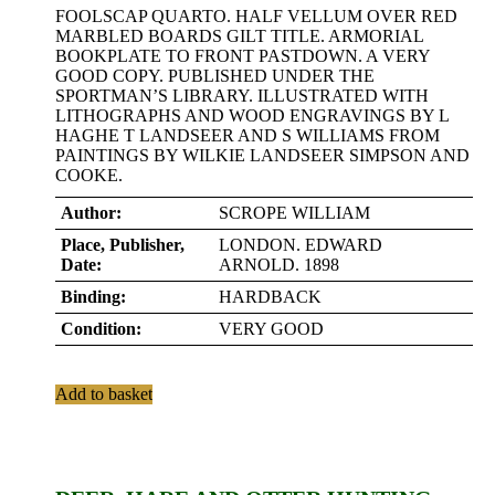
FOOLSCAP QUARTO. HALF VELLUM OVER RED
MARBLED BOARDS GILT TITLE. ARMORIAL
BOOKPLATE TO FRONT PASTDOWN. A VERY
GOOD COPY. PUBLISHED UNDER THE
SPORTMAN’S LIBRARY. ILLUSTRATED WITH
LITHOGRAPHS AND WOOD ENGRAVINGS BY L
HAGHE T LANDSEER AND S WILLIAMS FROM
PAINTINGS BY WILKIE LANDSEER SIMPSON AND
COOKE.
Author:
SCROPE WILLIAM
Place, Publisher,
LONDON. EDWARD
Date:
ARNOLD. 1898
Binding:
HARDBACK
Condition:
VERY GOOD
Add to basket