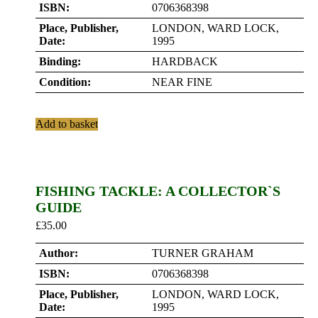
ISBN:
0706368398
Place, Publisher,
LONDON, WARD LOCK,
Date:
1995
Binding:
HARDBACK
Condition:
NEAR FINE
Add to basket
FISHING TACKLE: A COLLECTOR`S
GUIDE
£
35.00
Author:
TURNER GRAHAM
ISBN:
0706368398
Place, Publisher,
LONDON, WARD LOCK,
Date:
1995