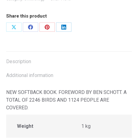
Share this product
Share
Share
Share
Share
on
on
on
on
X
Facebook
Pinterest
LinkedIn
Description
Additional information
NEW SOFTBACK BOOK. FOREWORD BY BEN SCHOTT. A
TOTAL OF 2246 BIRDS AND 1124 PEOPLE ARE
COVERED.
Weight
1 kg