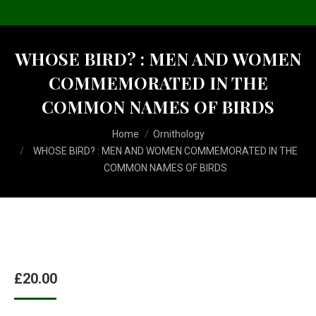
WHOSE BIRD? : MEN AND WOMEN
COMMEMORATED IN THE
COMMON NAMES OF BIRDS
You are here:
Home
Ornithology
WHOSE BIRD? : MEN AND WOMEN COMMEMORATED IN THE
COMMON NAMES OF BIRDS
£
20.00