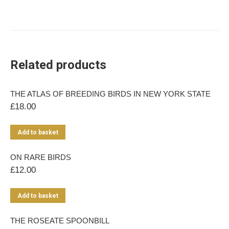
Related products
THE ATLAS OF BREEDING BIRDS IN NEW YORK STATE
£
18.00
Add to basket
ON RARE BIRDS
£
12.00
Add to basket
THE ROSEATE SPOONBILL