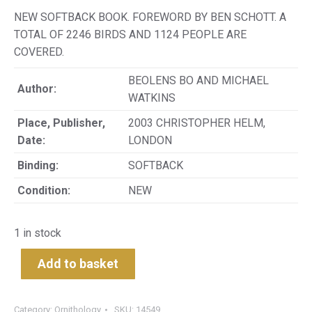
NEW SOFTBACK BOOK. FOREWORD BY BEN SCHOTT. A
TOTAL OF 2246 BIRDS AND 1124 PEOPLE ARE
COVERED.
BEOLENS BO AND MICHAEL
Author:
WATKINS
Place, Publisher,
2003 CHRISTOPHER HELM,
Date:
LONDON
Binding:
SOFTBACK
Condition:
NEW
1 in stock
Add to basket
Category:
Ornithology
SKU:
14549