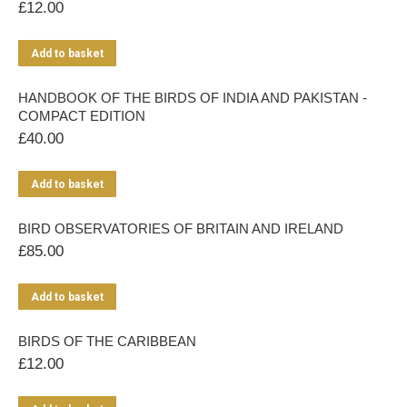
£
12.00
Add to basket
HANDBOOK OF THE BIRDS OF INDIA AND PAKISTAN -
COMPACT EDITION
£
40.00
Add to basket
BIRD OBSERVATORIES OF BRITAIN AND IRELAND
£
85.00
Add to basket
BIRDS OF THE CARIBBEAN
£
12.00