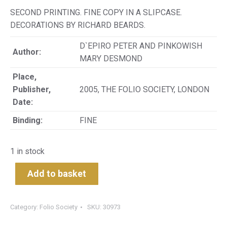
SECOND PRINTING. FINE COPY IN A SLIPCASE.
DECORATIONS BY RICHARD BEARDS.
D`EPIRO PETER AND PINKOWISH
Author:
MARY DESMOND
Place,
Publisher,
2005, THE FOLIO SOCIETY, LONDON
Date:
Binding:
FINE
1 in stock
Add to basket
Category:
Folio Society
SKU:
30973