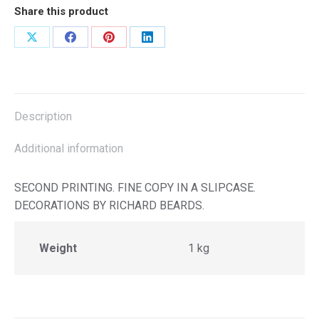
Share this product
Share
Share
Share
Share
on
on
on
on
X
Facebook
Pinterest
LinkedIn
Description
Additional information
SECOND PRINTING. FINE COPY IN A SLIPCASE.
DECORATIONS BY RICHARD BEARDS.
Weight
1 kg