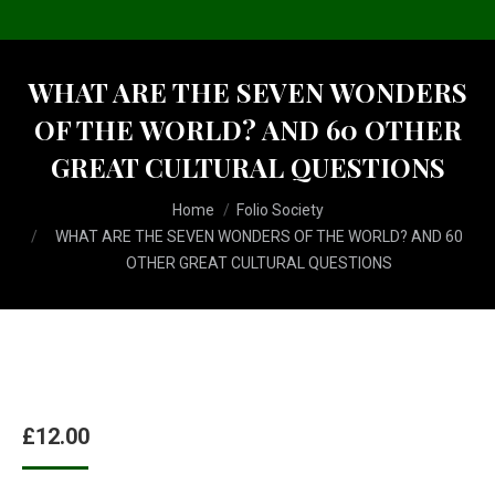
WHAT ARE THE SEVEN WONDERS
OF THE WORLD? AND 60 OTHER
GREAT CULTURAL QUESTIONS
You are here:
Home
Folio Society
WHAT ARE THE SEVEN WONDERS OF THE WORLD? AND 60
OTHER GREAT CULTURAL QUESTIONS
£
12.00