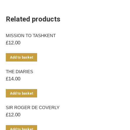
Related products
MISSION TO TASHKENT
£
12.00
Add to basket
THE DIARIES
£
14.00
Add to basket
SIR ROGER DE COVERLY
£
12.00
Add to basket