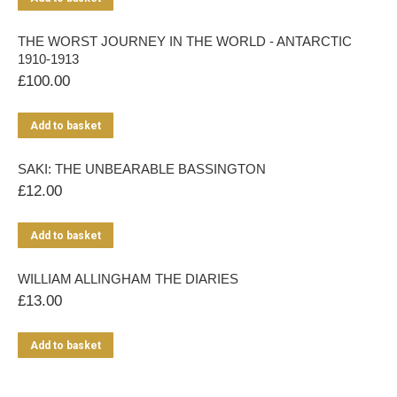
THE WORST JOURNEY IN THE WORLD - ANTARCTIC
1910-1913
£
100.00
Add to basket
SAKI: THE UNBEARABLE BASSINGTON
£
12.00
Add to basket
WILLIAM ALLINGHAM THE DIARIES
£
13.00
Add to basket