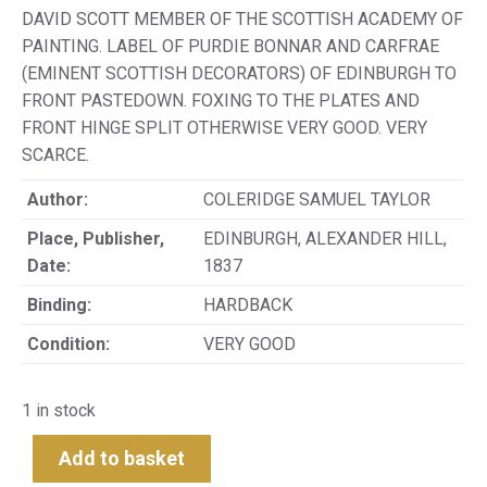
DAVID SCOTT MEMBER OF THE SCOTTISH ACADEMY OF
PAINTING. LABEL OF PURDIE BONNAR AND CARFRAE
(EMINENT SCOTTISH DECORATORS) OF EDINBURGH TO
FRONT PASTEDOWN. FOXING TO THE PLATES AND
FRONT HINGE SPLIT OTHERWISE VERY GOOD. VERY
SCARCE.
Author:
COLERIDGE SAMUEL TAYLOR
Place, Publisher,
EDINBURGH, ALEXANDER HILL,
Date:
1837
Binding:
HARDBACK
Condition:
VERY GOOD
1 in stock
Add to basket