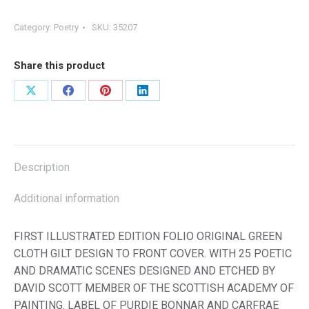
Category:
Poetry
SKU:
35207
Share this product
Share
Share
Share
Share
on
on
on
on
X
Facebook
Pinterest
LinkedIn
Description
Additional information
FIRST ILLUSTRATED EDITION FOLIO ORIGINAL GREEN
CLOTH GILT DESIGN TO FRONT COVER. WITH 25 POETIC
AND DRAMATIC SCENES DESIGNED AND ETCHED BY
DAVID SCOTT MEMBER OF THE SCOTTISH ACADEMY OF
PAINTING. LABEL OF PURDIE BONNAR AND CARFRAE