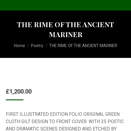
THE RIME OF THE ANCIENT
MARINER
You are here:
Home
Poetry
THE RIME OF THE ANCIENT MARINER
£
1,200.00
FIRST ILLUSTRATED EDITION FOLIO ORIGINAL GREEN
CLOTH GILT DESIGN TO FRONT COVER. WITH 25 POETIC
AND DRAMATIC SCENES DESIGNED AND ETCHED BY