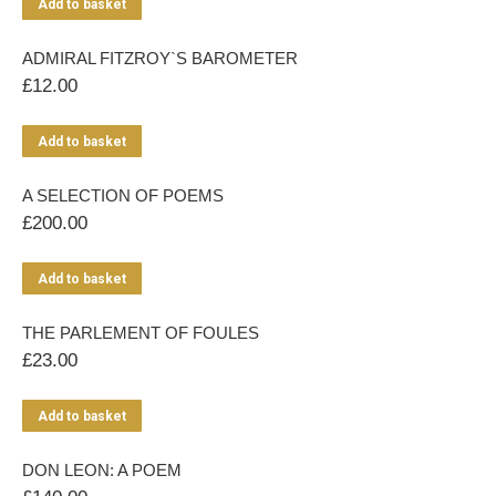
Add to basket
ADMIRAL FITZROY`S BAROMETER
£
12.00
Add to basket
A SELECTION OF POEMS
£
200.00
Add to basket
THE PARLEMENT OF FOULES
£
23.00
Add to basket
DON LEON: A POEM