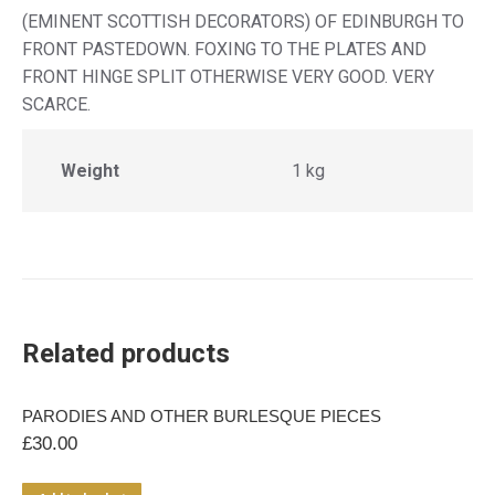
(EMINENT SCOTTISH DECORATORS) OF EDINBURGH TO
FRONT PASTEDOWN. FOXING TO THE PLATES AND
FRONT HINGE SPLIT OTHERWISE VERY GOOD. VERY
SCARCE.
Weight
1 kg
Related products
PARODIES AND OTHER BURLESQUE PIECES
£
30.00