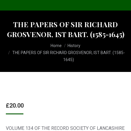
THE PAPERS OF SIR RICHARD
GROSVENOR, IST BART. (1585-1645)
You are here:
Home
History
THE PAPERS OF SIR RICHARD GROSVENOR, IST BART. (1585-
1645)
£
20.00
VOLUME 134 OF THE RECORD SOCIETY OF LANCASHIRE