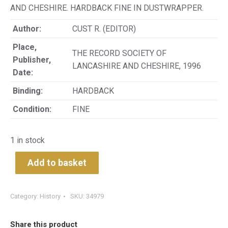
AND CHESHIRE. HARDBACK FINE IN DUSTWRAPPER.
Author:
CUST R. (EDITOR)
Place,
THE RECORD SOCIETY OF
Publisher,
LANCASHIRE AND CHESHIRE, 1996
Date:
Binding:
HARDBACK
Condition:
FINE
1 in stock
Add to basket
Category:
History
SKU:
34979
Share this product