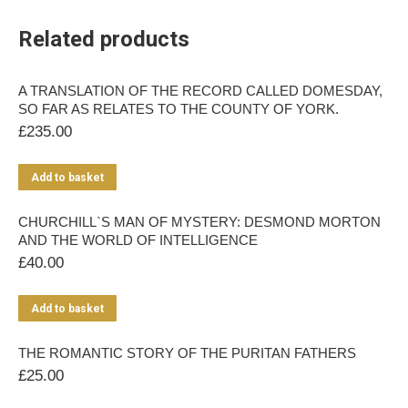
Related products
A TRANSLATION OF THE RECORD CALLED DOMESDAY,
SO FAR AS RELATES TO THE COUNTY OF YORK.
£
235.00
Add to basket
CHURCHILL`S MAN OF MYSTERY: DESMOND MORTON
AND THE WORLD OF INTELLIGENCE
£
40.00
Add to basket
THE ROMANTIC STORY OF THE PURITAN FATHERS
£
25.00