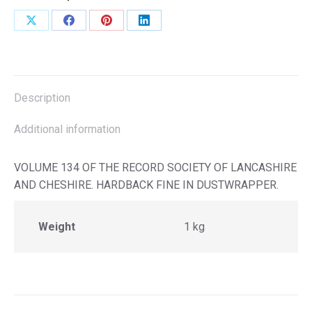
Share
Share
Share
Share
on
on
on
on
X
Facebook
Pinterest
LinkedIn
Description
Additional information
VOLUME 134 OF THE RECORD SOCIETY OF LANCASHIRE
AND CHESHIRE. HARDBACK FINE IN DUSTWRAPPER.
Weight
1 kg