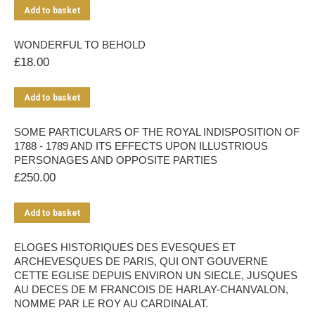
Add to basket
WONDERFUL TO BEHOLD
£
18.00
Add to basket
SOME PARTICULARS OF THE ROYAL INDISPOSITION OF
1788 - 1789 AND ITS EFFECTS UPON ILLUSTRIOUS
PERSONAGES AND OPPOSITE PARTIES
£
250.00
Add to basket
ELOGES HISTORIQUES DES EVESQUES ET
ARCHEVESQUES DE PARIS, QUI ONT GOUVERNE
CETTE EGLISE DEPUIS ENVIRON UN SIECLE, JUSQUES
AU DECES DE M FRANCOIS DE HARLAY-CHANVALON,
NOMME PAR LE ROY AU CARDINALAT.