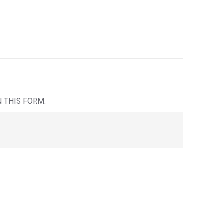
IN THIS FORM.