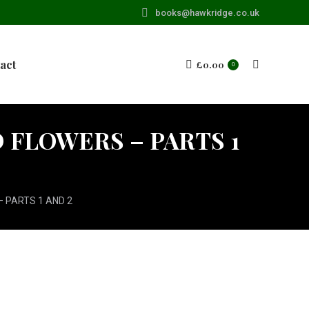
books@hawkridge.co.uk
act
£
0.00
Search:
0
FLOWERS – PARTS 1
 PARTS 1 AND 2