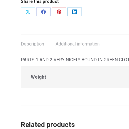
Share this product
Share
Share
Share
Share
on
on
on
on
X
Facebook
Pinterest
LinkedIn
Description
Additional information
PARTS 1 AND 2 VERY NICELY BOUND IN GREEN CLOTH G
Weight
Related products