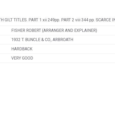
ILT TITLES. PART 1 xii 249pp. PART 2 viii 344 pp. SCARCE 
FISHER ROBERT (ARRANGER AND EXPLAINER)
1932 T. BUNCLE & CO., ARBROATH
HARDBACK
VERY GOOD