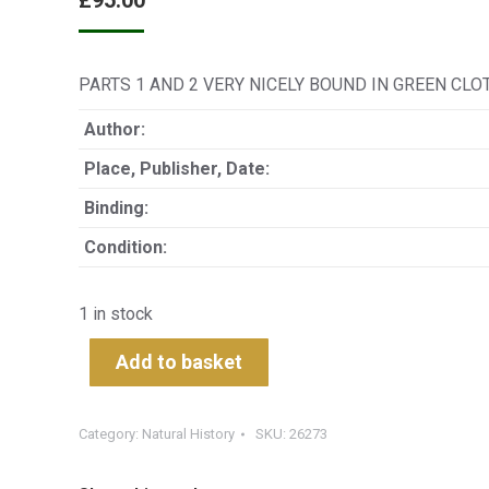
£
95.00
PARTS 1 AND 2 VERY NICELY BOUND IN GREEN CLOTH G
Author:
Place, Publisher, Date:
Binding:
Condition:
1 in stock
Add to basket
Category:
Natural History
SKU:
26273