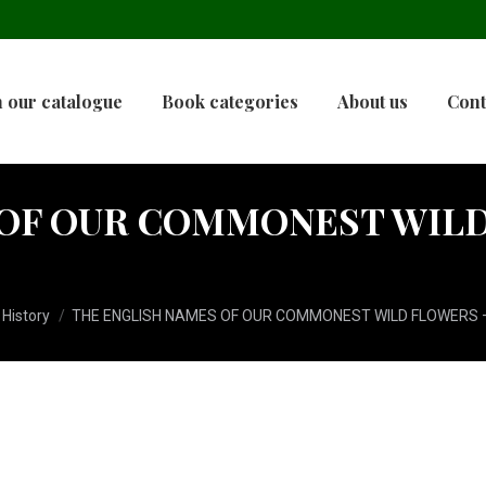
 our catalogue
Book categories
About us
Cont
OF OUR COMMONEST WILD 
 History
THE ENGLISH NAMES OF OUR COMMONEST WILD FLOWERS –