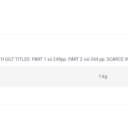
ILT TITLES. PART 1 xii 249pp. PART 2 viii 344 pp. SCARCE 
1 kg