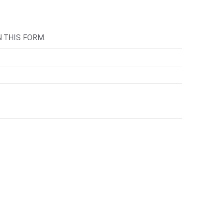
IN THIS FORM.