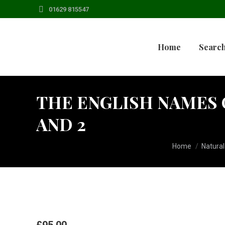
01629 815547
Home
Search
THE ENGLISH NAMES 
AND 2
You are here:
Home
Natural