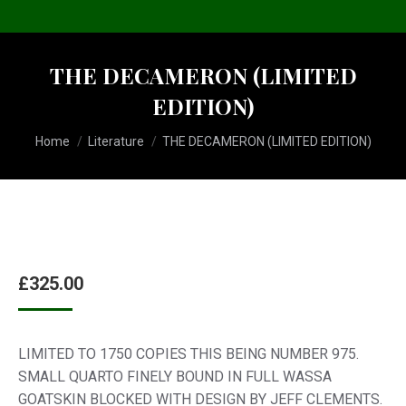
THE DECAMERON (LIMITED
EDITION)
You are here:
Home
Literature
THE DECAMERON (LIMITED EDITION)
£
325.00
LIMITED TO 1750 COPIES THIS BEING NUMBER 975.
SMALL QUARTO FINELY BOUND IN FULL WASSA
GOATSKIN BLOCKED WITH DESIGN BY JEFF CLEMENTS.