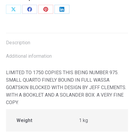
Share
Share
Share
Share
on
on
on
on
X
Facebook
Pinterest
LinkedIn
Description
Additional information
LIMITED TO 1750 COPIES THIS BEING NUMBER 975.
SMALL QUARTO FINELY BOUND IN FULL WASSA
GOATSKIN BLOCKED WITH DESIGN BY JEFF CLEMENTS.
WITH A BOOKLET AND A SOLANDER BOX. A VERY FINE
COPY.
Weight
1 kg