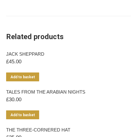
Related products
JACK SHEPPARD
£
45.00
Add to basket
TALES FROM THE ARABIAN NIGHTS
£
30.00
Add to basket
THE THREE-CORNERED HAT