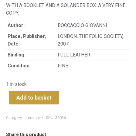
WITH A BOOKLET AND A SOLANDER BOX. A VERY FINE
COPY.
Author:
BOCCACCIO GIOVANNI
Place, Publisher,
LONDON, THE FOLIO SOCIETY,
Date:
2007
Binding:
FULL LEATHER
Condition:
FINE
1 in stock
Add to basket
Category:
Literature
SKU:
36036
Share this product