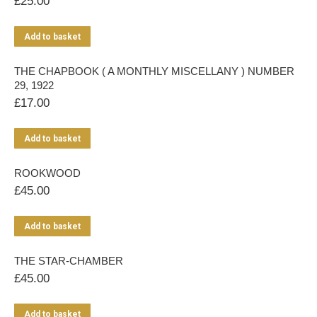
£
25.00
Add to basket
THE CHAPBOOK ( A MONTHLY MISCELLANY ) NUMBER
29, 1922
£
17.00
Add to basket
ROOKWOOD
£
45.00
Add to basket
THE STAR-CHAMBER
£
45.00
Add to basket