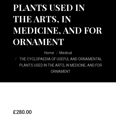
PLANTS USED IN
THE ARTS, IN
MEDICINE, AND FOR
ORNAMENT
You are here:
Home
Medical
THE CYCLOPAEDIA OF USEFUL AND ORNAMENTAL
PLANTS USED IN THE ARTS, IN MEDICINE, AND FOR
ORNAMENT
£
280.00