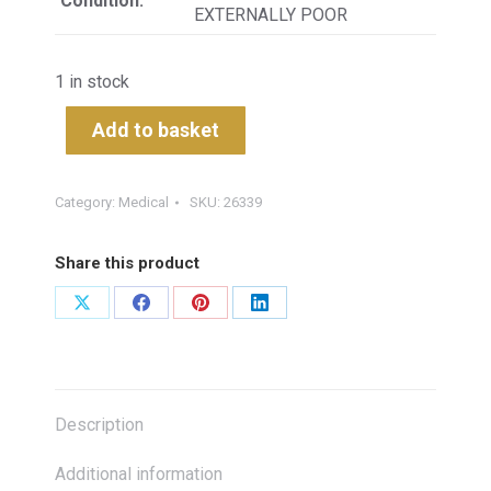
Condition:
EXTERNALLY POOR
1 in stock
Add to basket
Category:
Medical
SKU:
26339
Share this product
Share
Share
Share
Share
on
on
on
on
X
Facebook
Pinterest
LinkedIn
Description
Additional information