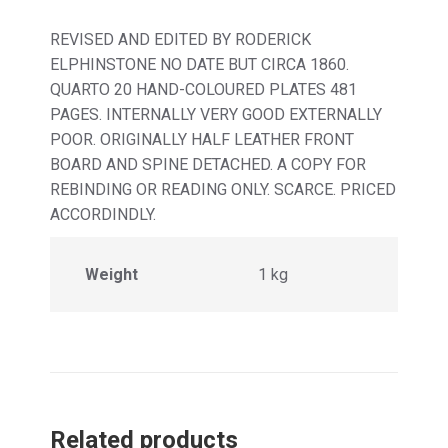
REVISED AND EDITED BY RODERICK
ELPHINSTONE NO DATE BUT CIRCA 1860.
QUARTO 20 HAND-COLOURED PLATES 481
PAGES. INTERNALLY VERY GOOD EXTERNALLY
POOR. ORIGINALLY HALF LEATHER FRONT
BOARD AND SPINE DETACHED. A COPY FOR
REBINDING OR READING ONLY. SCARCE. PRICED
ACCORDINDLY.
Weight
1 kg
Related products