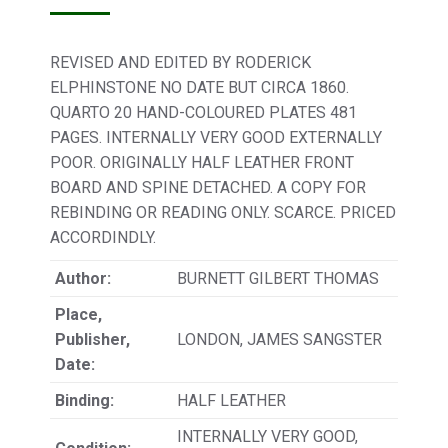
REVISED AND EDITED BY RODERICK
ELPHINSTONE NO DATE BUT CIRCA 1860.
QUARTO 20 HAND-COLOURED PLATES 481
PAGES. INTERNALLY VERY GOOD EXTERNALLY
POOR. ORIGINALLY HALF LEATHER FRONT
BOARD AND SPINE DETACHED. A COPY FOR
REBINDING OR READING ONLY. SCARCE. PRICED
ACCORDINDLY.
Author:
BURNETT GILBERT THOMAS
Place,
Publisher,
LONDON, JAMES SANGSTER
Date:
Binding:
HALF LEATHER
INTERNALLY VERY GOOD,