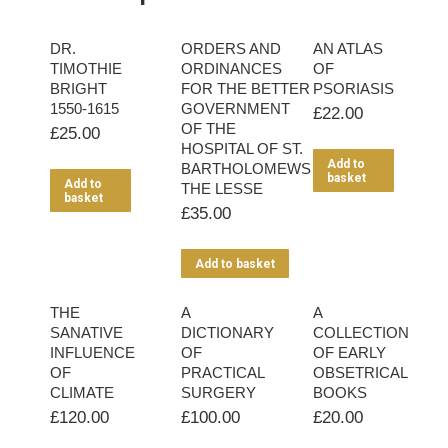
DR.
ORDERS AND
AN ATLAS
TIMOTHIE
ORDINANCES
OF
BRIGHT
FOR THE BETTER
PSORIASIS
1550-1615
GOVERNMENT
£
22.00
OF THE
£
25.00
HOSPITAL OF ST.
Add to
BARTHOLOMEWS
basket
Add to
THE LESSE
basket
£
35.00
Add to basket
THE
A
A
SANATIVE
DICTIONARY
COLLECTION
INFLUENCE
OF
OF EARLY
OF
PRACTICAL
OBSETRICAL
CLIMATE
SURGERY
BOOKS
£
120.00
£
100.00
£
20.00