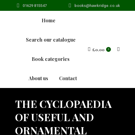
01629 815547
books@hawkridge.co.uk
Home
Search our catalogue
£
0.00
Search:
0
Book categories
About us
Contact
THE CYCLOPAEDIA
OF USEFUL AND
ORNAMENTAL