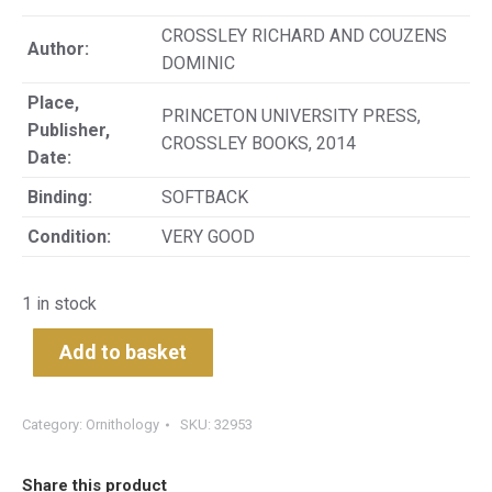
CROSSLEY RICHARD AND COUZENS
Author:
DOMINIC
Place,
PRINCETON UNIVERSITY PRESS,
Publisher,
CROSSLEY BOOKS, 2014
Date:
Binding:
SOFTBACK
Condition:
VERY GOOD
1 in stock
Add to basket
Category:
Ornithology
SKU:
32953
Share this product