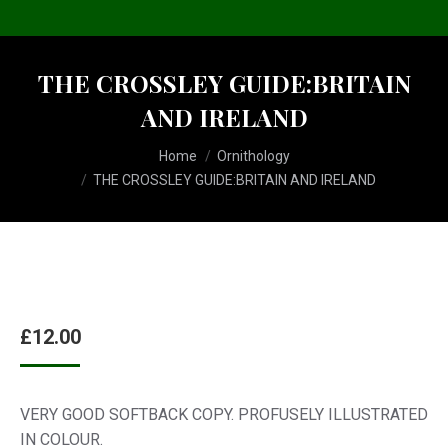
THE CROSSLEY GUIDE:BRITAIN
AND IRELAND
You are here:
Home
Ornithology
THE CROSSLEY GUIDE:BRITAIN AND IRELAND
£
12.00
VERY GOOD SOFTBACK COPY. PROFUSELY ILLUSTRATED
IN COLOUR.