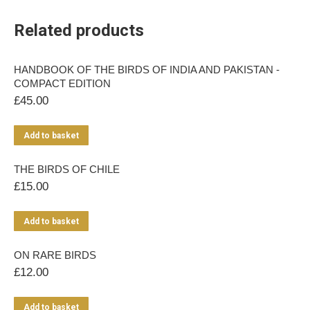
Related products
HANDBOOK OF THE BIRDS OF INDIA AND PAKISTAN -
COMPACT EDITION
£
45.00
Add to basket
THE BIRDS OF CHILE
£
15.00
Add to basket
ON RARE BIRDS
£
12.00
Add to basket