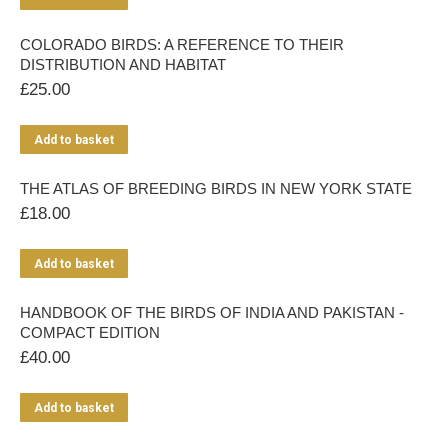
COLORADO BIRDS: A REFERENCE TO THEIR
DISTRIBUTION AND HABITAT
£
25.00
Add to basket
THE ATLAS OF BREEDING BIRDS IN NEW YORK STATE
£
18.00
Add to basket
HANDBOOK OF THE BIRDS OF INDIA AND PAKISTAN -
COMPACT EDITION
£
40.00
Add to basket