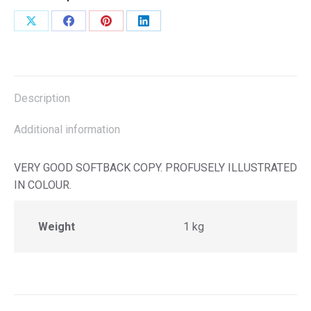
Share
Share
Share
Share
on
on
on
on
X
Facebook
Pinterest
LinkedIn
Description
Additional information
VERY GOOD SOFTBACK COPY. PROFUSELY ILLUSTRATED
IN COLOUR.
Weight
1 kg