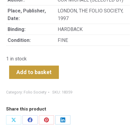
Place, Publisher,
LONDON, THE FOLIO SOCIETY,
Date:
1997
Binding:
HARDBACK
Condition:
FINE
1 in stock
Add to basket
Category:
Folio Society
SKU:
18359
Share this product
Share
Share
Share
Share
on
on
on
on