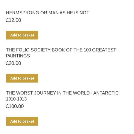
HERMSPRONG OR MAN AS HE IS NOT
£
12.00
Add to basket
THE FOLIO SOCIETY BOOK OF THE 100 GREATEST
PAINTINGS
£
20.00
Add to basket
THE WORST JOURNEY IN THE WORLD - ANTARCTIC
1910-1913
£
100.00
Add to basket