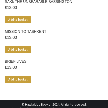
SAKI: THE UNBEARABLE BASSINGTON
£
12.00
Add to basket
MISSION TO TASHKENT
£
13.00
Add to basket
BRIEF LIVES
£
13.00
Add to basket
© Hawkridge Books - 2024. All rights reserved.