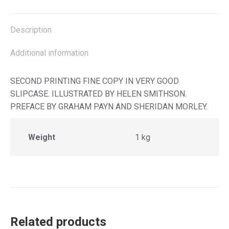
X
Facebook
Pinterest
LinkedIn
Description
Additional information
SECOND PRINTING FINE COPY IN VERY GOOD
SLIPCASE. ILLUSTRATED BY HELEN SMITHSON.
PREFACE BY GRAHAM PAYN AND SHERIDAN MORLEY.
Weight
1 kg
Related products