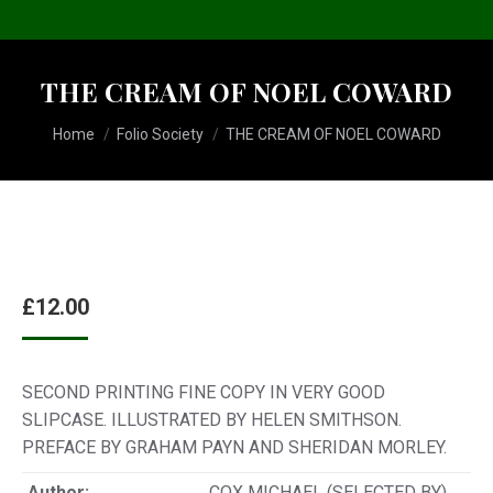
THE CREAM OF NOEL COWARD
You are here:
Home
Folio Society
THE CREAM OF NOEL COWARD
£
12.00
SECOND PRINTING FINE COPY IN VERY GOOD
SLIPCASE. ILLUSTRATED BY HELEN SMITHSON.
PREFACE BY GRAHAM PAYN AND SHERIDAN MORLEY.
Author:
COX MICHAEL (SELECTED BY)