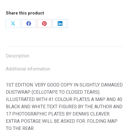
Share this product
Share
Share
Share
Share
on
on
on
on
X
Facebook
Pinterest
LinkedIn
Description
Additional information
1ST EDITION. VERY GOOD COPY IN SLIGHTLY DAMAGED
DUSTWRAP. (CELLOTAPE TO CLOSED TEARS).
ILLUSTRATED WITH 41 COLOUR PLATES A MAP AND 40
BLACK AND WHITE TEXT FIGURES BY THE AUTHOR AND
17 PHOTOGRAPHIC PLATES BY DENNIS CLEAVER.
EXTRA POSTAGE WILL BE ASKED FOR. FOLDING MAP
TO THE REAR.