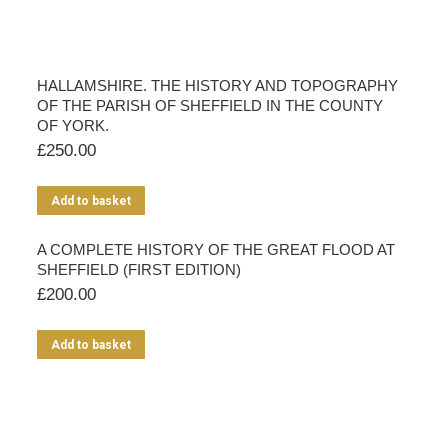
HALLAMSHIRE. THE HISTORY AND TOPOGRAPHY
OF THE PARISH OF SHEFFIELD IN THE COUNTY
OF YORK.
£
250.00
Add to basket
A COMPLETE HISTORY OF THE GREAT FLOOD AT
SHEFFIELD (FIRST EDITION)
£
200.00
Add to basket