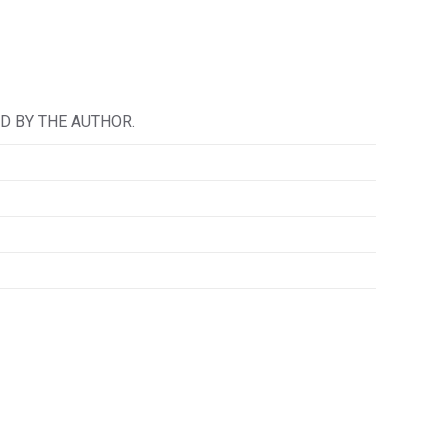
D BY THE AUTHOR.