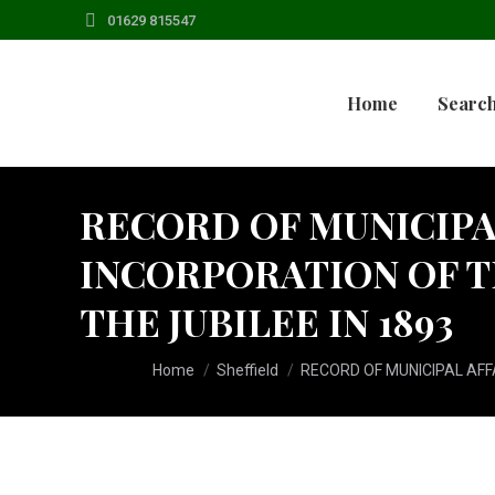
01629 815547
Home
Search
RECORD OF MUNICIPAL
INCORPORATION OF T
THE JUBILEE IN 1893
You are here:
Home
Sheffield
RECORD OF MUNICIPAL AFFA