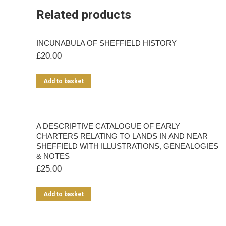
Related products
INCUNABULA OF SHEFFIELD HISTORY
£
20.00
Add to basket
A DESCRIPTIVE CATALOGUE OF EARLY
CHARTERS RELATING TO LANDS IN AND NEAR
SHEFFIELD WITH ILLUSTRATIONS, GENEALOGIES
& NOTES
£
25.00
Add to basket