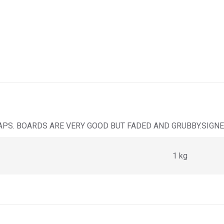
APS. BOARDS ARE VERY GOOD BUT FADED AND GRUBBY.SIGNE
1 kg