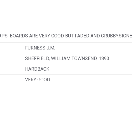
APS. BOARDS ARE VERY GOOD BUT FADED AND GRUBBY.SIGNE
FURNESS J.M.
SHEFFIELD, WILLIAM TOWNSEND, 1893
HARDBACK
VERY GOOD