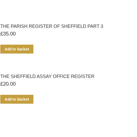
THE PARISH REGISTER OF SHEFFIELD PART 3
£
35.00
Add to basket
THE SHEFFIELD ASSAY OFFICE REGISTER
£
20.00
Add to basket