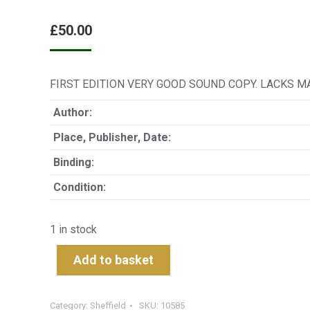
£
50.00
FIRST EDITION VERY GOOD SOUND COPY. LACKS M
Author:
Place, Publisher, Date:
Binding:
Condition:
1 in stock
Add to basket
Category:
Sheffield
SKU:
10585