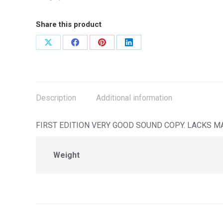
Share this product
Share
Share
Share
Share
on
on
on
on
X
Facebook
Pinterest
LinkedIn
Description
Additional information
FIRST EDITION VERY GOOD SOUND COPY. LACKS M
Weight