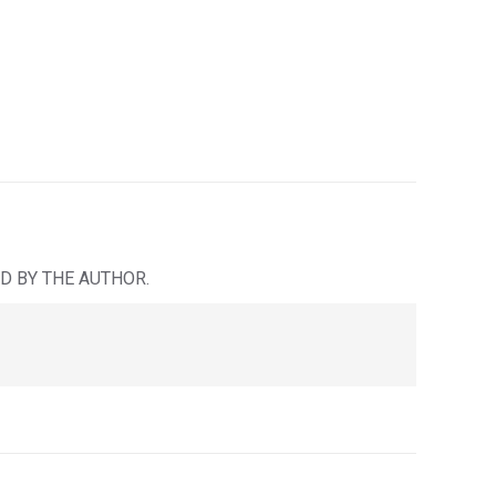
D BY THE AUTHOR.