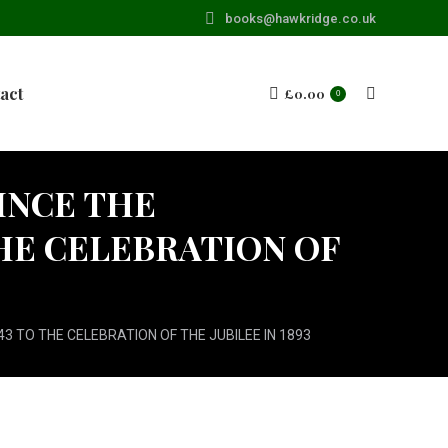
books@hawkridge.co.uk
act
£
0.00
Search:
0
INCE THE
HE CELEBRATION OF
3 TO THE CELEBRATION OF THE JUBILEE IN 1893