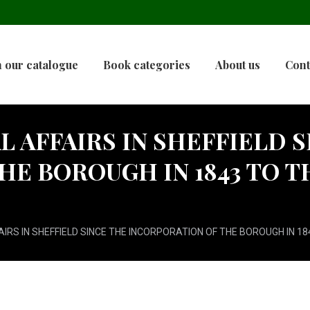
 our catalogue
Book categories
About us
Cont
 AFFAIRS IN SHEFFIELD S
HE BOROUGH IN 1843 TO T
IRS IN SHEFFIELD SINCE THE INCORPORATION OF THE BOROUGH IN 184