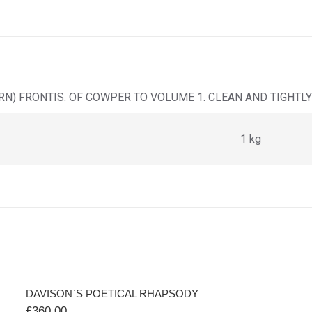
N) FRONTIS. OF COWPER TO VOLUME 1. CLEAN AND TIGHTLY
1 kg
DAVISON`S POETICAL RHAPSODY
£
360.00