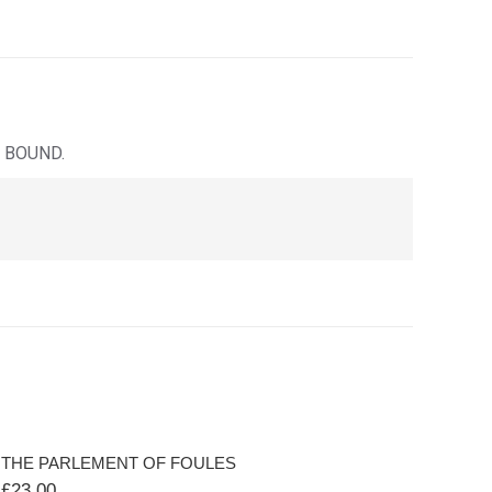
 BOUND.
THE PARLEMENT OF FOULES
£
23.00