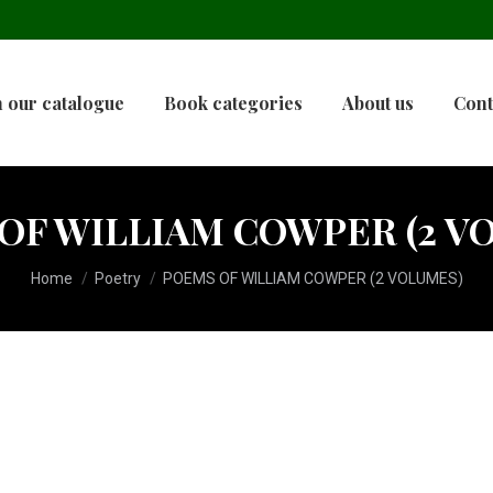
 our catalogue
Book categories
About us
Cont
OF WILLIAM COWPER (2 V
You are here:
Home
Poetry
POEMS OF WILLIAM COWPER (2 VOLUMES)