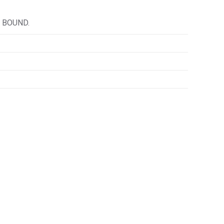
 BOUND.