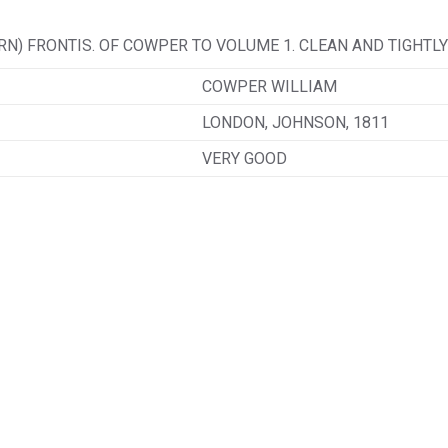
N) FRONTIS. OF COWPER TO VOLUME 1. CLEAN AND TIGHTLY
COWPER WILLIAM
LONDON, JOHNSON, 1811
VERY GOOD