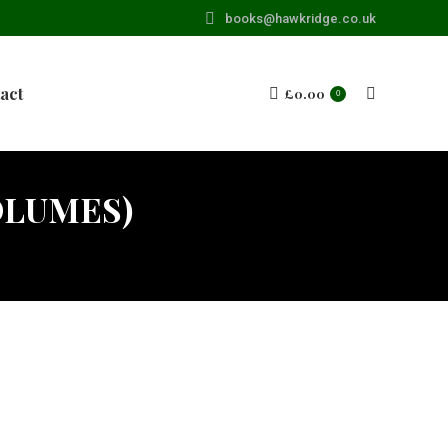
books@hawkridge.co.uk
act
£
0.00
Search:
0
OLUMES)