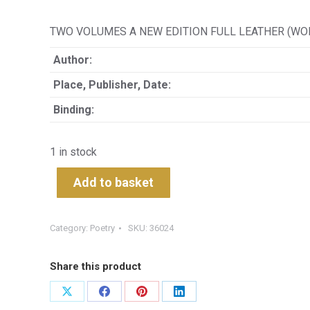
TWO VOLUMES A NEW EDITION FULL LEATHER (WOR
Author:
Place, Publisher, Date:
Binding:
1 in stock
Add to basket
Category:
Poetry
SKU:
36024
Share this product
Share
Share
Share
Share