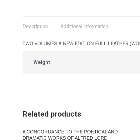
on
on
on
on
X
Facebook
Pinterest
LinkedIn
Description
Additional information
TWO VOLUMES A NEW EDITION FULL LEATHER (WOR
Weight
Related products
A CONCORDANCE TO THE POETICAL AND
DRAMATIC WORKS OF ALFRED LORD