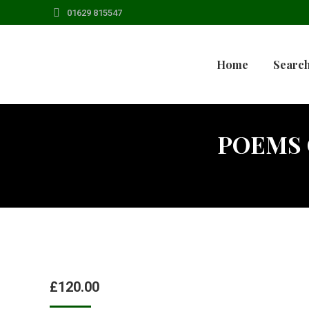
01629 815547
Home
Search
POEMS 
£
120.00