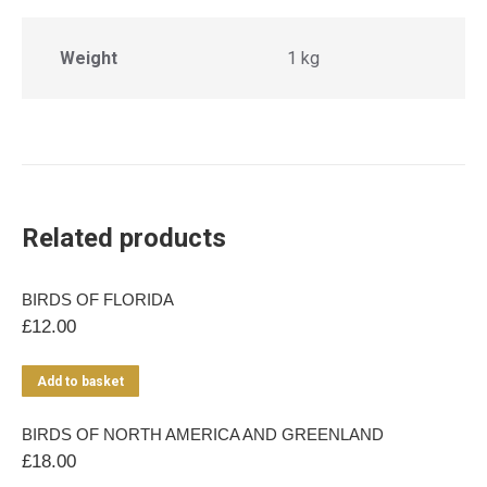
Weight
1 kg
Related products
BIRDS OF FLORIDA
£
12.00
Add to basket
BIRDS OF NORTH AMERICA AND GREENLAND
£
18.00