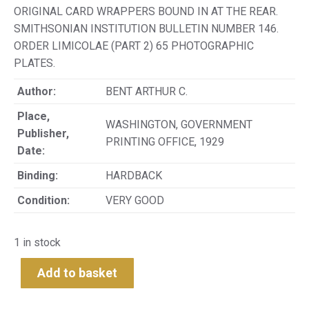
ORIGINAL CARD WRAPPERS BOUND IN AT THE REAR.
SMITHSONIAN INSTITUTION BULLETIN NUMBER 146.
ORDER LIMICOLAE (PART 2) 65 PHOTOGRAPHIC
PLATES.
Author:
BENT ARTHUR C.
Place,
WASHINGTON, GOVERNMENT
Publisher,
PRINTING OFFICE, 1929
Date:
Binding:
HARDBACK
Condition:
VERY GOOD
1 in stock
Add to basket