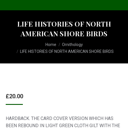
LIFE HISTORIES OF NORTH
AMERICAN SHORE BIRDS
You are here:
Home
Ornithology
LIFE HISTORIES OF NORTH AMERICAN SHORE BIRDS
£
20.00
HARDBACK. THE CARD COVER VERSION WHICH HAS
BEEN REBOUND IN LIGHT GREEN CLOTH GILT WITH THE