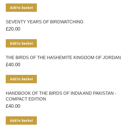
Add to basket
SEVENTY YEARS OF BIRDWATCHING
£
20.00
Add to basket
THE BIRDS OF THE HASHEMITE KINGDOM OF JORDAN
£
40.00
Add to basket
HANDBOOK OF THE BIRDS OF INDIA AND PAKISTAN -
COMPACT EDITION
£
40.00
Add to basket