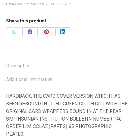
Category:
Ornithology
SKU:
27677
Share this product
Share
Share
Share
Share
on
on
on
on
X
Facebook
Pinterest
LinkedIn
Description
Additional information
HARDBACK. THE CARD COVER VERSION WHICH HAS
BEEN REBOUND IN LIGHT GREEN CLOTH GILT WITH THE
ORIGINAL CARD WRAPPERS BOUND IN AT THE REAR.
SMITHSONIAN INSTITUTION BULLETIN NUMBER 146.
ORDER LIMICOLAE (PART 2) 65 PHOTOGRAPHIC
PLATES.