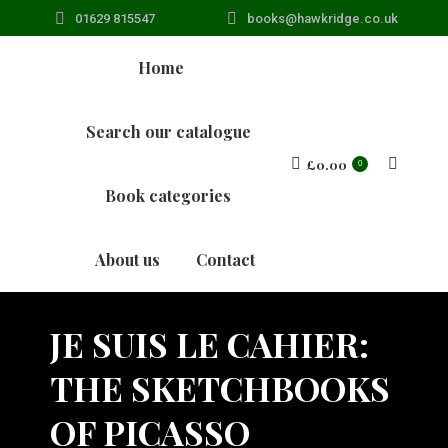
01629 815547
books@hawkridge.co.uk
Home
Search our catalogue
£
0.00
Search:
0
Book categories
About us
Contact
JE SUIS LE CAHIER:
THE SKETCHBOOKS
OF PICASSO