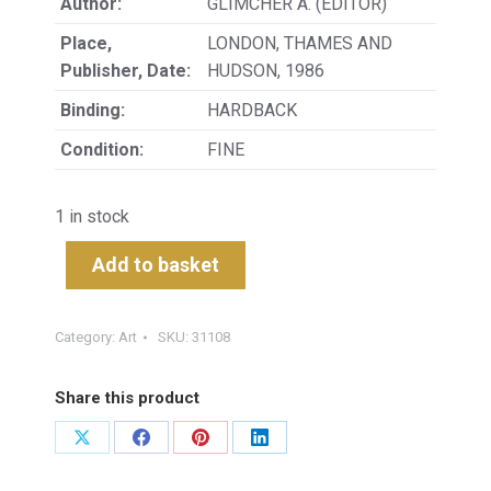
Author:
GLIMCHER A. (EDITOR)
Place,
LONDON, THAMES AND
Publisher, Date:
HUDSON, 1986
Binding:
HARDBACK
Condition:
FINE
1 in stock
Add to basket
Category:
Art
SKU:
31108
Share this product
Share
Share
Share
Share
on
on
on
on