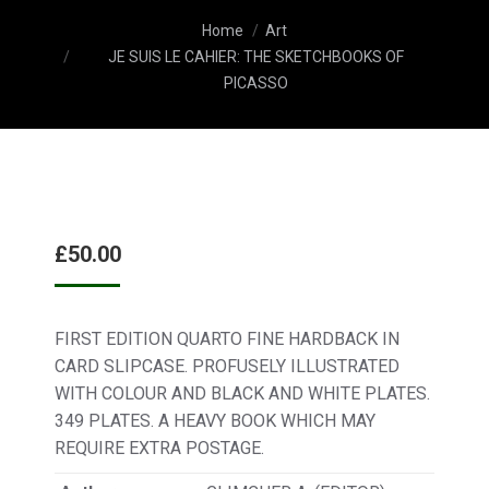
You are here:
Home
Art
JE SUIS LE CAHIER: THE SKETCHBOOKS OF
PICASSO
£
50.00
FIRST EDITION QUARTO FINE HARDBACK IN
CARD SLIPCASE. PROFUSELY ILLUSTRATED
WITH COLOUR AND BLACK AND WHITE PLATES.
349 PLATES. A HEAVY BOOK WHICH MAY
REQUIRE EXTRA POSTAGE.