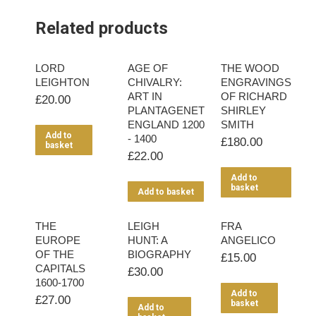
Related products
LORD
AGE OF
THE WOOD
LEIGHTON
CHIVALRY:
ENGRAVINGS
ART IN
OF RICHARD
£
20.00
PLANTAGENET
SHIRLEY
ENGLAND 1200
SMITH
Add to
- 1400
£
180.00
basket
£
22.00
Add to
basket
Add to basket
THE
LEIGH
FRA
EUROPE
HUNT: A
ANGELICO
OF THE
BIOGRAPHY
£
15.00
CAPITALS
£
30.00
1600-1700
Add to
£
27.00
basket
Add to