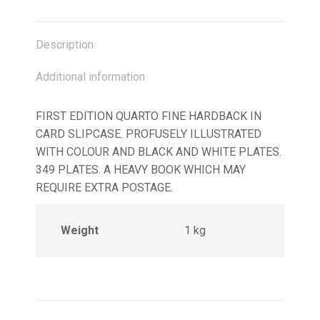
X
Facebook
Pinterest
LinkedIn
Description
Additional information
FIRST EDITION QUARTO FINE HARDBACK IN
CARD SLIPCASE. PROFUSELY ILLUSTRATED
WITH COLOUR AND BLACK AND WHITE PLATES.
349 PLATES. A HEAVY BOOK WHICH MAY
REQUIRE EXTRA POSTAGE.
Weight
1 kg