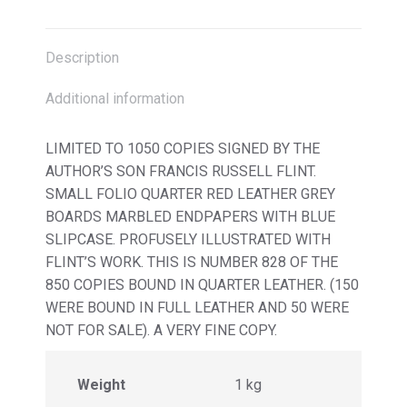
X
Facebook
Pinterest
LinkedIn
Description
Additional information
LIMITED TO 1050 COPIES SIGNED BY THE
AUTHOR’S SON FRANCIS RUSSELL FLINT.
SMALL FOLIO QUARTER RED LEATHER GREY
BOARDS MARBLED ENDPAPERS WITH BLUE
SLIPCASE. PROFUSELY ILLUSTRATED WITH
FLINT’S WORK. THIS IS NUMBER 828 OF THE
850 COPIES BOUND IN QUARTER LEATHER. (150
WERE BOUND IN FULL LEATHER AND 50 WERE
NOT FOR SALE). A VERY FINE COPY.
Weight
1 kg