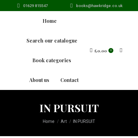
01629 815547
books@hawkridge.co.uk
Home
Search our catalogue
£
0.00
Search:
0
Book categories
About us
Contact
IN PURSUIT
You are here:
Home
Art
IN PURSUIT