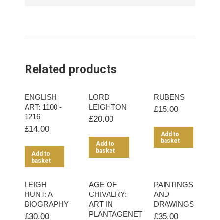
Related products
ENGLISH
LORD
RUBENS
ART: 1100 -
LEIGHTON
£
15.00
1216
£
20.00
£
14.00
Add to
basket
Add to
basket
Add to
basket
LEIGH
AGE OF
PAINTINGS
HUNT: A
CHIVALRY:
AND
BIOGRAPHY
ART IN
DRAWINGS
PLANTAGENET
£
30.00
£
35.00