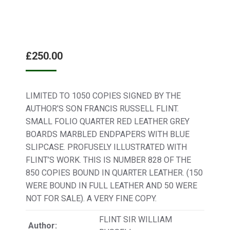
£
250.00
LIMITED TO 1050 COPIES SIGNED BY THE
AUTHOR’S SON FRANCIS RUSSELL FLINT.
SMALL FOLIO QUARTER RED LEATHER GREY
BOARDS MARBLED ENDPAPERS WITH BLUE
SLIPCASE. PROFUSELY ILLUSTRATED WITH
FLINT’S WORK. THIS IS NUMBER 828 OF THE
850 COPIES BOUND IN QUARTER LEATHER. (150
WERE BOUND IN FULL LEATHER AND 50 WERE
NOT FOR SALE). A VERY FINE COPY.
FLINT SIR WILLIAM
Author: