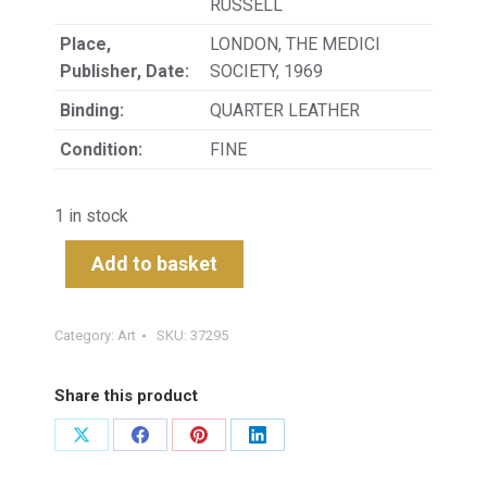
RUSSELL
Place,
LONDON, THE MEDICI
Publisher, Date:
SOCIETY, 1969
Binding:
QUARTER LEATHER
Condition:
FINE
1 in stock
Add to basket
Category:
Art
SKU:
37295
Share this product
Share
Share
Share
Share
on
on
on
on