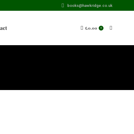
books@hawkridge.co.uk
act
£
0.00
Search:
0