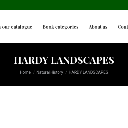
 our catalogue
Book categories
About us
Cont
HARDY LANDSCAPES
You are here:
Home
Natural History
HARDY LANDSCAPES