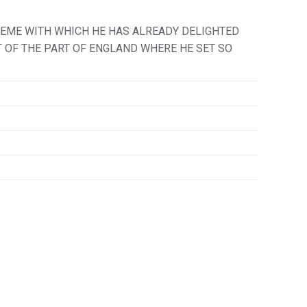
HEME WITH WHICH HE HAS ALREADY DELIGHTED
IT OF THE PART OF ENGLAND WHERE HE SET SO