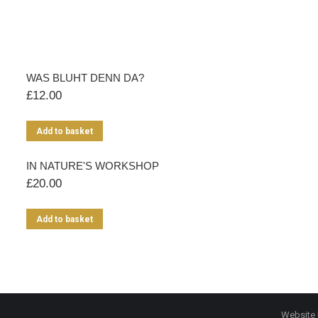
WAS BLUHT DENN DA?
£
12.00
Add to basket
IN NATURE'S WORKSHOP
£
20.00
Add to basket
Website 