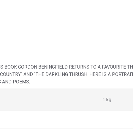
HIS BOOK GORDON BENINGFIELD RETURNS TO A FAVOURITE T
Y COUNTRY` AND `THE DARKLING THRUSH. HERE IS A PORTRA
S AND POEMS.
1 kg