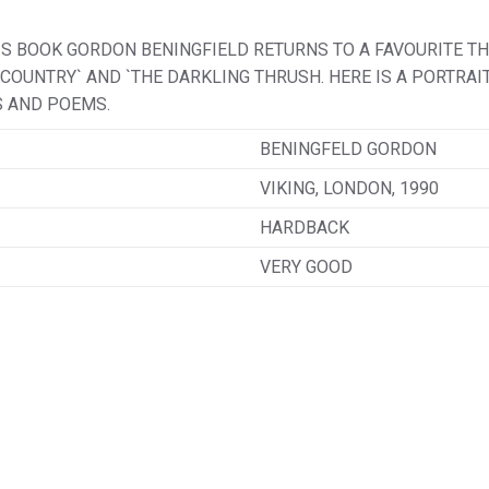
HIS BOOK GORDON BENINGFIELD RETURNS TO A FAVOURITE T
Y COUNTRY` AND `THE DARKLING THRUSH. HERE IS A PORTRA
S AND POEMS.
BENINGFELD GORDON
VIKING, LONDON, 1990
HARDBACK
VERY GOOD