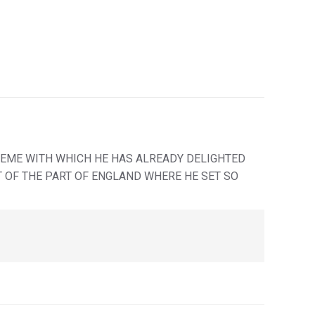
HEME WITH WHICH HE HAS ALREADY DELIGHTED
IT OF THE PART OF ENGLAND WHERE HE SET SO