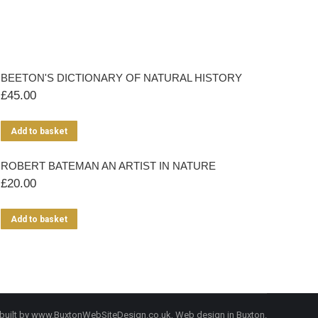
BEETON'S DICTIONARY OF NATURAL HISTORY
£
45.00
Add to basket
ROBERT BATEMAN AN ARTIST IN NATURE
£
20.00
Add to basket
built by
www.BuxtonWebSiteDesign.co.uk
, Web design in Buxton.