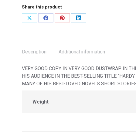
Share this product
Share
Share
Share
Share
on
on
on
on
X
Facebook
Pinterest
LinkedIn
Description
Additional information
VERY GOOD COPY IN VERY GOOD DUSTWRAP. IN T
HIS AUDIENCE IN THE BEST-SELLING TITLE `HARD
MANY OF HIS BEST-LOVED NOVELS SHORT STORIE
Weight