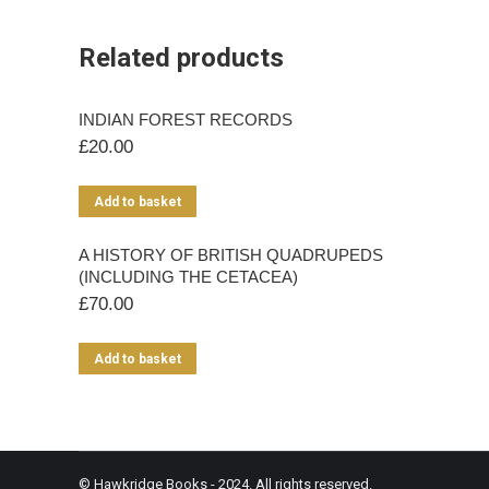
Related products
INDIAN FOREST RECORDS
£
20.00
Add to basket
A HISTORY OF BRITISH QUADRUPEDS
(INCLUDING THE CETACEA)
£
70.00
Add to basket
© Hawkridge Books - 2024. All rights reserved.