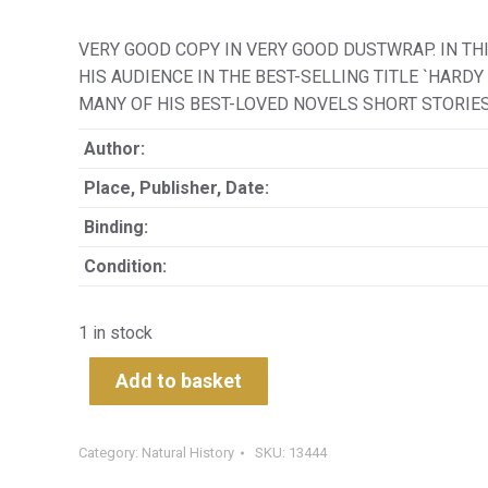
VERY GOOD COPY IN VERY GOOD DUSTWRAP. IN T
HIS AUDIENCE IN THE BEST-SELLING TITLE `HARD
MANY OF HIS BEST-LOVED NOVELS SHORT STORIE
Author:
Place, Publisher, Date:
Binding:
Condition:
1 in stock
Add to basket
Category:
Natural History
SKU:
13444