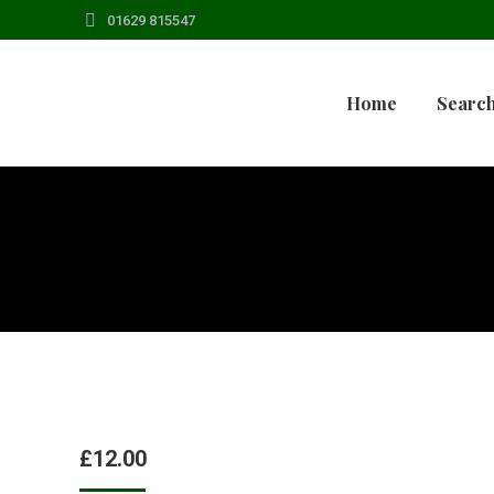
01629 815547
Home
Search
£
12.00