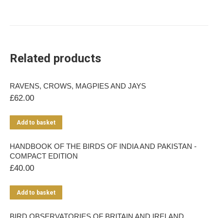
Related products
RAVENS, CROWS, MAGPIES AND JAYS
£
62.00
Add to basket
HANDBOOK OF THE BIRDS OF INDIA AND PAKISTAN -
COMPACT EDITION
£
40.00
Add to basket
BIRD OBSERVATORIES OF BRITAIN AND IRELAND