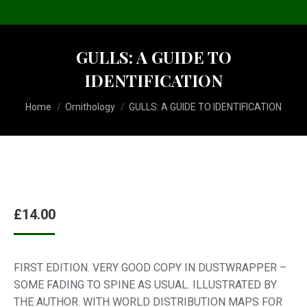
GULLS: A GUIDE TO
IDENTIFICATION
You are here:
Home
Ornithology
GULLS: A GUIDE TO IDENTIFICATION
£
14.00
FIRST EDITION. VERY GOOD COPY IN DUSTWRAPPER –
SOME FADING TO SPINE AS USUAL. ILLUSTRATED BY
THE AUTHOR. WITH WORLD DISTRIBUTION MAPS FOR