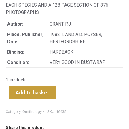
EACH SPECIES AND A 128 PAGE SECTION OF 376
PHOTOGRAPHS.
Author:
GRANT P.J.
Place, Publisher,
1982 T. AND A.D. POYSER,
Date:
HERTFORDSHIRE
Binding:
HARDBACK
Condition:
VERY GOOD IN DUSTWRAP
1 in stock
Add to basket
Category:
Ornithology
SKU:
16435
Share this product