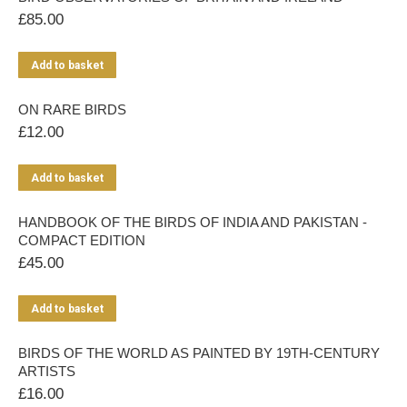
£
85.00
Add to basket
ON RARE BIRDS
£
12.00
Add to basket
HANDBOOK OF THE BIRDS OF INDIA AND PAKISTAN -
COMPACT EDITION
£
45.00
Add to basket
BIRDS OF THE WORLD AS PAINTED BY 19TH-CENTURY
ARTISTS
£
16.00