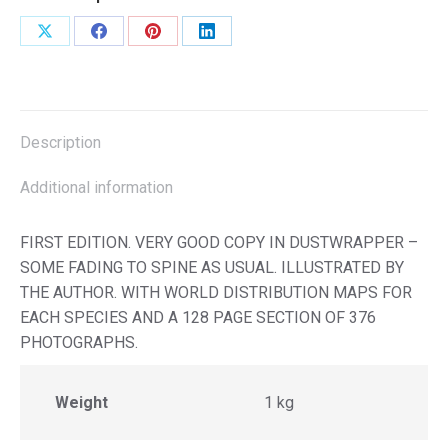
Share
Share
Share
Share
on
on
on
on
X
Facebook
Pinterest
LinkedIn
Description
Additional information
FIRST EDITION. VERY GOOD COPY IN DUSTWRAPPER –
SOME FADING TO SPINE AS USUAL. ILLUSTRATED BY
THE AUTHOR. WITH WORLD DISTRIBUTION MAPS FOR
EACH SPECIES AND A 128 PAGE SECTION OF 376
PHOTOGRAPHS.
Weight
1 kg