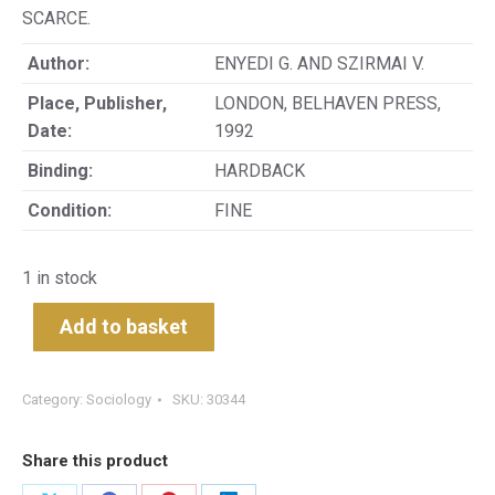
SCARCE.
Author:
ENYEDI G. AND SZIRMAI V.
Place, Publisher,
LONDON, BELHAVEN PRESS,
Date:
1992
Binding:
HARDBACK
Condition:
FINE
1 in stock
Add to basket
Category:
Sociology
SKU:
30344
Share this product