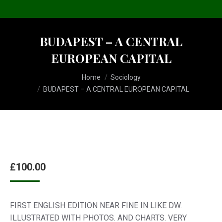
BUDAPEST – A CENTRAL
EUROPEAN CAPITAL
You are here:
Home
Sociology
BUDAPEST – A CENTRAL EUROPEAN CAPITAL
£
100.00
FIRST ENGLISH EDITION NEAR FINE IN LIKE DW.
ILLUSTRATED WITH PHOTOS. AND CHARTS. VERY