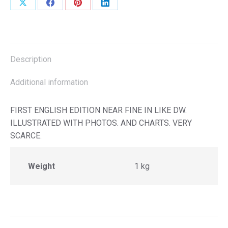
Share
Share
Share
Share
on
on
on
on
X
Facebook
Pinterest
LinkedIn
Description
Additional information
FIRST ENGLISH EDITION NEAR FINE IN LIKE DW.
ILLUSTRATED WITH PHOTOS. AND CHARTS. VERY
SCARCE.
Weight
1 kg