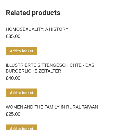
Related products
HOMOSEXUALITY: A HISTORY
£
35.00
Add to basket
ILLUSTRIERTE SITTENGESCHICHTE - DAS
BURGERLICHE ZEITALTER
£
40.00
Add to basket
WOMEN AND THE FAMILY IN RURAL TAIWAN
£
25.00
Add to basket