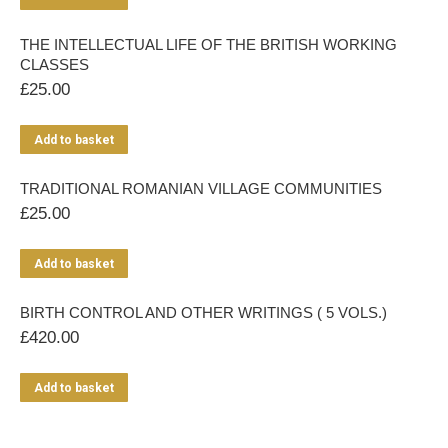
THE INTELLECTUAL LIFE OF THE BRITISH WORKING
CLASSES
£
25.00
Add to basket
TRADITIONAL ROMANIAN VILLAGE COMMUNITIES
£
25.00
Add to basket
BIRTH CONTROL AND OTHER WRITINGS ( 5 VOLS.)
£
420.00
Add to basket