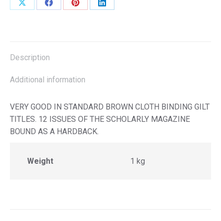
Share
Share
Share
Share
on
on
on
on
X
Facebook
Pinterest
LinkedIn
Description
Additional information
VERY GOOD IN STANDARD BROWN CLOTH BINDING GILT
TITLES. 12 ISSUES OF THE SCHOLARLY MAGAZINE
BOUND AS A HARDBACK.
Weight
1 kg