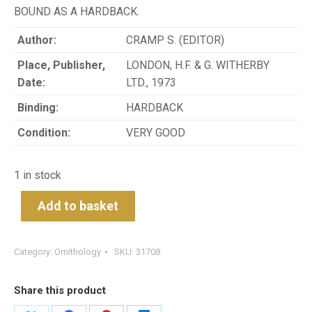
BOUND AS A HARDBACK.
Author:
CRAMP S. (EDITOR)
Place, Publisher,
LONDON, H.F. & G. WITHERBY
Date:
LTD., 1973
Binding:
HARDBACK
Condition:
VERY GOOD
1 in stock
Add to basket
Category:
Ornithology
SKU:
31708
Share this product