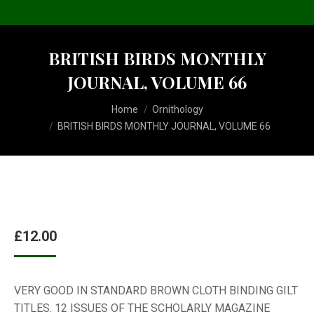
BRITISH BIRDS MONTHLY
JOURNAL, VOLUME 66
You are here:
Home
Ornithology
BRITISH BIRDS MONTHLY JOURNAL, VOLUME 66
£
12.00
VERY GOOD IN STANDARD BROWN CLOTH BINDING GILT
TITLES. 12 ISSUES OF THE SCHOLARLY MAGAZINE