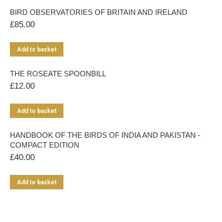
BIRD OBSERVATORIES OF BRITAIN AND IRELAND
£
85.00
Add to basket
THE ROSEATE SPOONBILL
£
12.00
Add to basket
HANDBOOK OF THE BIRDS OF INDIA AND PAKISTAN -
COMPACT EDITION
£
40.00
Add to basket