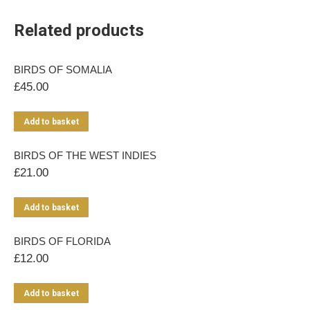
Related products
BIRDS OF SOMALIA
£
45.00
Add to basket
BIRDS OF THE WEST INDIES
£
21.00
Add to basket
BIRDS OF FLORIDA
£
12.00
Add to basket