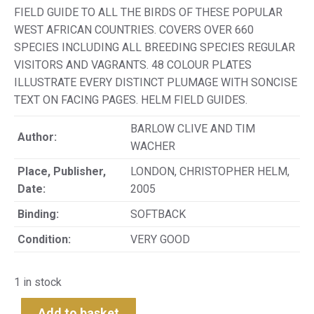
FIELD GUIDE TO ALL THE BIRDS OF THESE POPULAR
WEST AFRICAN COUNTRIES. COVERS OVER 660
SPECIES INCLUDING ALL BREEDING SPECIES REGULAR
VISITORS AND VAGRANTS. 48 COLOUR PLATES
ILLUSTRATE EVERY DISTINCT PLUMAGE WITH SONCISE
TEXT ON FACING PAGES. HELM FIELD GUIDES.
BARLOW CLIVE AND TIM
Author:
WACHER
Place, Publisher,
LONDON, CHRISTOPHER HELM,
Date:
2005
Binding:
SOFTBACK
Condition:
VERY GOOD
1 in stock
Add to basket