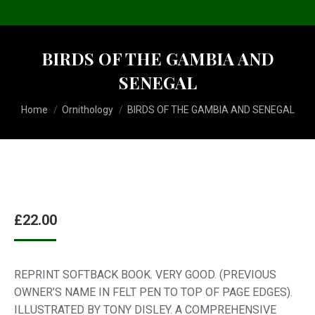
BIRDS OF THE GAMBIA AND
SENEGAL
You are here:
Home
Ornithology
BIRDS OF THE GAMBIA AND SENEGAL
£
22.00
REPRINT SOFTBACK BOOK. VERY GOOD. (PREVIOUS
OWNER’S NAME IN FELT PEN TO TOP OF PAGE EDGES).
ILLUSTRATED BY TONY DISLEY. A COMPREHENSIVE