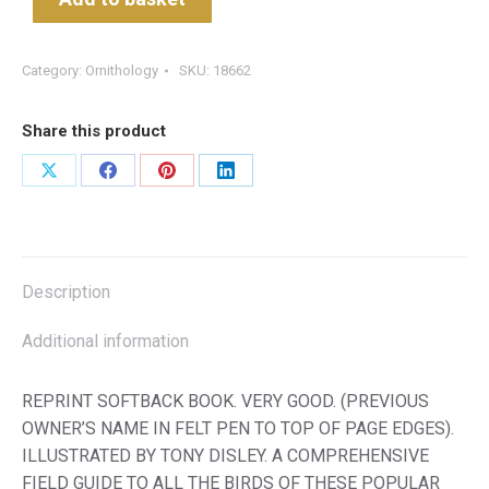
Category:
Ornithology
SKU:
18662
Share this product
Share
Share
Share
Share
on
on
on
on
X
Facebook
Pinterest
LinkedIn
Description
Additional information
REPRINT SOFTBACK BOOK. VERY GOOD. (PREVIOUS
OWNER’S NAME IN FELT PEN TO TOP OF PAGE EDGES).
ILLUSTRATED BY TONY DISLEY. A COMPREHENSIVE
FIELD GUIDE TO ALL THE BIRDS OF THESE POPULAR