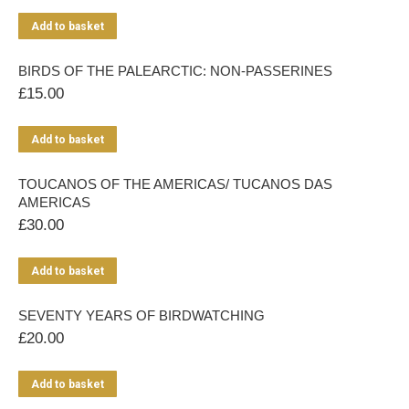
Add to basket
BIRDS OF THE PALEARCTIC: NON-PASSERINES
£
15.00
Add to basket
TOUCANOS OF THE AMERICAS/ TUCANOS DAS
AMERICAS
£
30.00
Add to basket
SEVENTY YEARS OF BIRDWATCHING
£
20.00
Add to basket