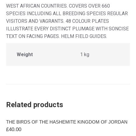
WEST AFRICAN COUNTRIES. COVERS OVER 660
SPECIES INCLUDING ALL BREEDING SPECIES REGULAR
VISITORS AND VAGRANTS. 48 COLOUR PLATES
ILLUSTRATE EVERY DISTINCT PLUMAGE WITH SONCISE
TEXT ON FACING PAGES. HELM FIELD GUIDES.
Weight
1 kg
Related products
THE BIRDS OF THE HASHEMITE KINGDOM OF JORDAN
£
40.00