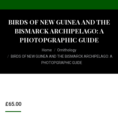
BIRDS OF NEW GUINEA AND THE
BISMARCK ARCHIPELAGO: A
PHOTOPGRAPHIC GUIDE
You are here:
Home
Ornithology
BIRDS OF NEW GUINEA AND THE BISMARCK ARCHIPELAGO: A
PHOTOPGRAPHIC GUIDE
£
65.00