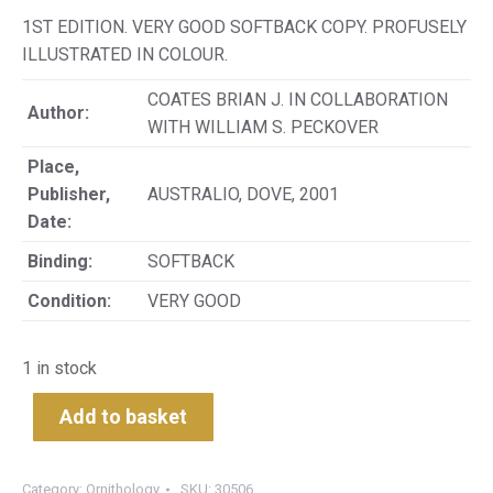
1ST EDITION. VERY GOOD SOFTBACK COPY. PROFUSELY
ILLUSTRATED IN COLOUR.
COATES BRIAN J. IN COLLABORATION
Author:
WITH WILLIAM S. PECKOVER
Place,
Publisher,
AUSTRALIO, DOVE, 2001
Date:
Binding:
SOFTBACK
Condition:
VERY GOOD
1 in stock
Add to basket
Category:
Ornithology
SKU:
30506