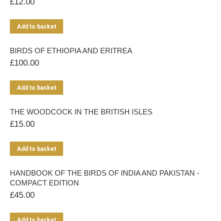
£
12.00
Add to basket
BIRDS OF ETHIOPIA AND ERITREA
£
100.00
Add to basket
THE WOODCOCK IN THE BRITISH ISLES
£
15.00
Add to basket
HANDBOOK OF THE BIRDS OF INDIA AND PAKISTAN -
COMPACT EDITION
£
45.00
Add to basket