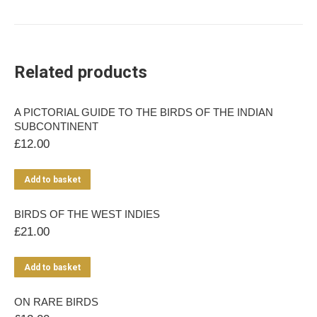
Related products
A PICTORIAL GUIDE TO THE BIRDS OF THE INDIAN
SUBCONTINENT
£
12.00
Add to basket
BIRDS OF THE WEST INDIES
£
21.00
Add to basket
ON RARE BIRDS