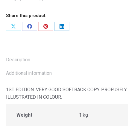
Share this product
Share
Share
Share
Share
on
on
on
on
X
Facebook
Pinterest
LinkedIn
Description
Additional information
1ST EDITION. VERY GOOD SOFTBACK COPY. PROFUSELY
ILLUSTRATED IN COLOUR.
Weight
1 kg