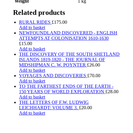
Weight
1 kg
Related products
RURAL RIDES
£
175.00
Add to basket
NEWFOUNDLAND DISCOVERED - ENGLISH
ATTEMPTS AT COLONISATION 1610-1630
£
15.00
Add to basket
THE DISCOVERY OF THE SOUTH SHETLAND
ISLANDS 1819-1820 - THE JOURNAL OF
MIDSHIPMAN C. W. POYNTER
£
26.00
Add to basket
VOYAGES AND DISCOVERIES
£
70.00
Add to basket
TO THE FARTHEST ENDS OF THE EARTH -
150 YEARS OF WORLD EXPLORATION
£
28.00
Add to basket
THE LETTERS OF F.W. LUDWIG
LEICHHARDT: VOLUME 3.
£
20.00
Add to basket