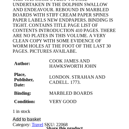
UNDERTAKEN IN THE DOLPHIN SWALLOW
AND ENDEAVOUR. REBOUND IN MARBLED
BOARDS WITH STIFF CREAM PAPER SPINES
PAPER LABELS NEW ENDPAPERS. BINDING IS
TIGHT. CONTAINS TITLE PAGE LIST OF
CONTENTS INTRODUCTION 410 PAGES. THERE
ARE NO PLATES IN THIS VOLUME. A VERY
CLEAN COPY WITH SOME EVIDENCE OF
WORM HOLES AT THE FOOT OF THE LAST 30
PAGES. PICTURES AVAILABE.
COOK JAMES AND
Author:
HAWKSWORTH JOHN
Place,
LONDON. STRAHAN AND
Publisher,
CADELL. 1773.
Date:
Binding:
MARBLED BOARDS
Condition:
VERY GOOD
1 in stock
Add to basket
Category:
Travel
SKU:
22068
Share this product