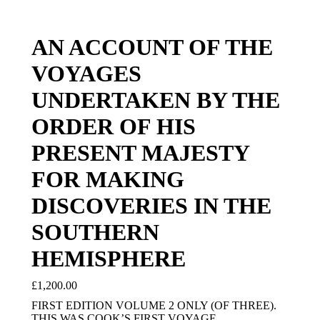
AN ACCOUNT OF THE
VOYAGES
UNDERTAKEN BY THE
ORDER OF HIS
PRESENT MAJESTY
FOR MAKING
DISCOVERIES IN THE
SOUTHERN
HEMISPHERE
£
1,200.00
FIRST EDITION VOLUME 2 ONLY (OF THREE).
THIS WAS COOK’S FIRST VOYAGE