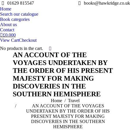
01629 815547
books@hawkridge.co.uk
Home
Search our catalogue
Book categories
About us
Contact
£
0.00
0
View Cart
Checkout
No products in the cart.
Search:
AN ACCOUNT OF THE
VOYAGES UNDERTAKEN BY
THE ORDER OF HIS PRESENT
MAJESTY FOR MAKING
DISCOVERIES IN THE
SOUTHERN HEMISPHERE
You are here:
Home
Travel
AN ACCOUNT OF THE VOYAGES
UNDERTAKEN BY THE ORDER OF HIS
PRESENT MAJESTY FOR MAKING
DISCOVERIES IN THE SOUTHERN
HEMISPHERE