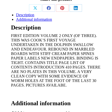
Share
Share
Share
Share
Description
on
on
on
on
Additional information
X
Facebook
Pinterest
LinkedIn
Description
FIRST EDITION VOLUME 2 ONLY (OF THREE).
THIS WAS COOK’S FIRST VOYAGE
UNDERTAKEN IN THE DOLPHIN SWALLOW
AND ENDEAVOUR. REBOUND IN MARBLED
BOARDS WITH STIFF CREAM PAPER SPINES
PAPER LABELS NEW ENDPAPERS. BINDING IS
TIGHT. CONTAINS TITLE PAGE LIST OF
CONTENTS INTRODUCTION 410 PAGES. THERE
ARE NO PLATES IN THIS VOLUME. A VERY
CLEAN COPY WITH SOME EVIDENCE OF
WORM HOLES AT THE FOOT OF THE LAST 30
PAGES. PICTURES AVAILABE.
Additional information