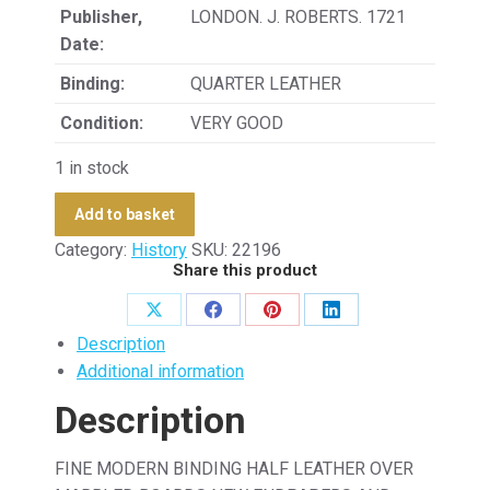
Publisher,
LONDON. J. ROBERTS. 1721
Date:
Binding:
QUARTER LEATHER
Condition:
VERY GOOD
1 in stock
Add to basket
Category:
History
SKU:
22196
Share this product
Share
Share
Share
Share
Description
on
on
on
on
Additional information
X
Facebook
Pinterest
LinkedIn
Description
FINE MODERN BINDING HALF LEATHER OVER