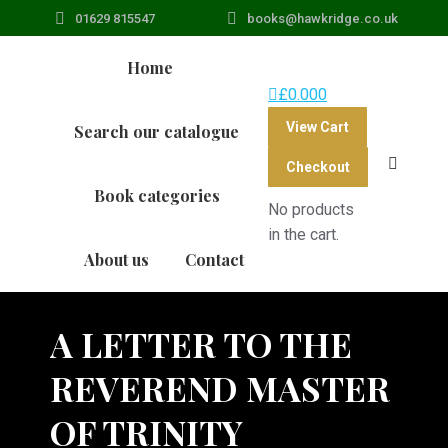
01629 815547
books@hawkridge.co.uk
Home
£
0.00
0
View Cart
Search our catalogue
Search:
Checkout
Book categories
No products
in the cart.
About us
Contact
A LETTER TO THE
REVEREND MASTER
OF TRINITY