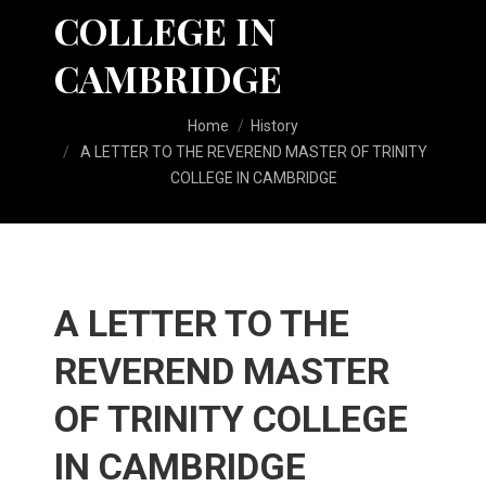
COLLEGE IN
CAMBRIDGE
You are here:
Home
History
A LETTER TO THE REVEREND MASTER OF TRINITY
COLLEGE IN CAMBRIDGE
A LETTER TO THE
REVEREND MASTER
OF TRINITY COLLEGE
IN CAMBRIDGE