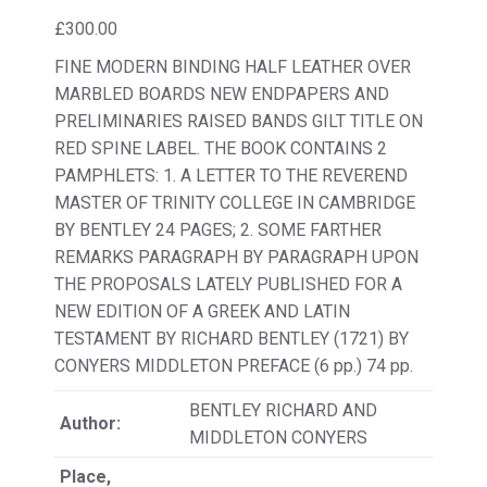
£
300.00
FINE MODERN BINDING HALF LEATHER OVER
MARBLED BOARDS NEW ENDPAPERS AND
PRELIMINARIES RAISED BANDS GILT TITLE ON
RED SPINE LABEL. THE BOOK CONTAINS 2
PAMPHLETS: 1. A LETTER TO THE REVEREND
MASTER OF TRINITY COLLEGE IN CAMBRIDGE
BY BENTLEY 24 PAGES; 2. SOME FARTHER
REMARKS PARAGRAPH BY PARAGRAPH UPON
THE PROPOSALS LATELY PUBLISHED FOR A
NEW EDITION OF A GREEK AND LATIN
TESTAMENT BY RICHARD BENTLEY (1721) BY
CONYERS MIDDLETON PREFACE (6 pp.) 74 pp.
BENTLEY RICHARD AND
Author:
MIDDLETON CONYERS
Place,