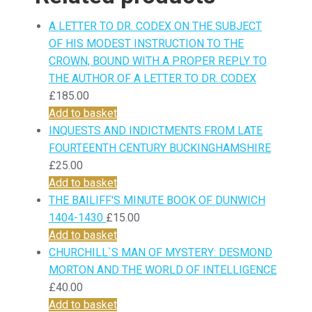
A LETTER TO DR. CODEX ON THE SUBJECT
OF HIS MODEST INSTRUCTION TO THE
CROWN, BOUND WITH A PROPER REPLY TO
THE AUTHOR OF A LETTER TO DR. CODEX
£
185.00
Add to basket
INQUESTS AND INDICTMENTS FROM LATE
FOURTEENTH CENTURY BUCKINGHAMSHIRE
£
25.00
Add to basket
THE BAILIFF'S MINUTE BOOK OF DUNWICH
1404-1430
£
15.00
Add to basket
CHURCHILL`S MAN OF MYSTERY: DESMOND
MORTON AND THE WORLD OF INTELLIGENCE
£
40.00
Add to basket