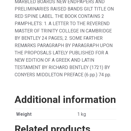
MARBLED BOARDS NEW ENDPAPERS AND
PRELIMINARIES RAISED BANDS GILT TITLE ON
RED SPINE LABEL. THE BOOK CONTAINS 2
PAMPHLETS: 1. A LETTER TO THE REVEREND
MASTER OF TRINITY COLLEGE IN CAMBRIDGE
BY BENTLEY 24 PAGES; 2. SOME FARTHER
REMARKS PARAGRAPH BY PARAGRAPH UPON
THE PROPOSALS LATELY PUBLISHED FOR A
NEW EDITION OF A GREEK AND LATIN
TESTAMENT BY RICHARD BENTLEY (1721) BY
CONYERS MIDDLETON PREFACE (6 pp.) 74 pp.
Additional information
Weight
1 kg
Related products