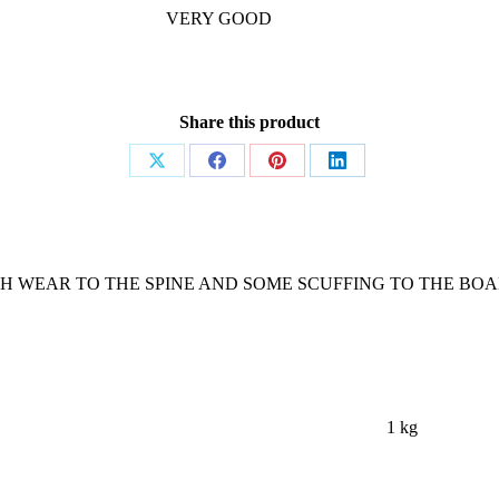
VERY GOOD
Share this product
Share
Share
Share
Share
on
on
on
on
X
Facebook
Pinterest
LinkedIn
TH WEAR TO THE SPINE AND SOME SCUFFING TO THE BOAR
1 kg