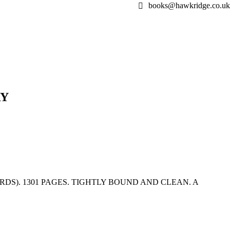
books@hawkridge.co.uk
RY
DS). 1301 PAGES. TIGHTLY BOUND AND CLEAN. A