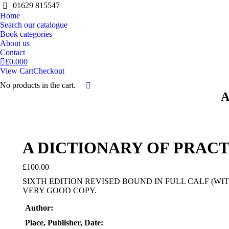
01629 815547
Home
Search our catalogue
Book categories
About us
Contact
£
0.00
0
View Cart
Checkout
No products in the cart.
Search:
A
A DICTIONARY OF PRAC
£
100.00
SIXTH EDITION REVISED BOUND IN FULL CALF (WI
VERY GOOD COPY.
Author:
Place, Publisher, Date: