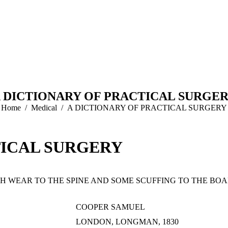
 DICTIONARY OF PRACTICAL SURGE
You are here:
Home
Medical
A DICTIONARY OF PRACTICAL SURGERY
TICAL SURGERY
TH WEAR TO THE SPINE AND SOME SCUFFING TO THE BOAR
COOPER SAMUEL
LONDON, LONGMAN, 1830