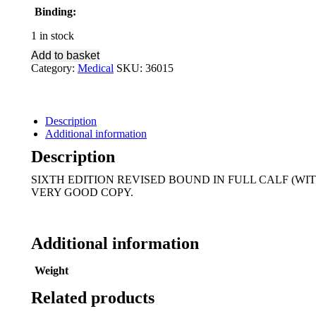
Binding:
1 in stock
Add to basket
Category:
Medical
SKU:
36015
Description
Additional information
Description
SIXTH EDITION REVISED BOUND IN FULL CALF (WI
VERY GOOD COPY.
Additional information
Weight
Related products