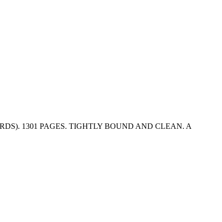
DS). 1301 PAGES. TIGHTLY BOUND AND CLEAN. A