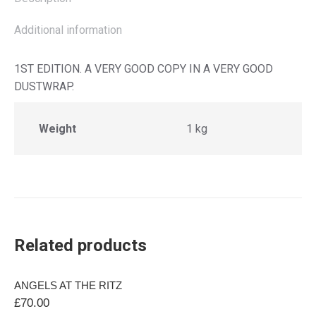
Additional information
1ST EDITION. A VERY GOOD COPY IN A VERY GOOD
DUSTWRAP.
Weight
1 kg
Related products
ANGELS AT THE RITZ
£
70.00