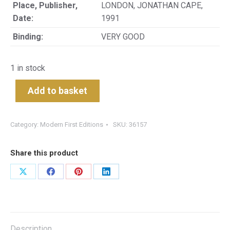
Place, Publisher,
LONDON, JONATHAN CAPE,
Date:
1991
Binding:
VERY GOOD
1 in stock
Add to basket
Category:
Modern First Editions
SKU:
36157
Share this product
Share
Share
Share
Share
on
on
on
on
X
Facebook
Pinterest
LinkedIn
Description