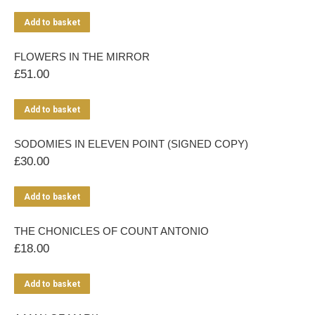
Add to basket
FLOWERS IN THE MIRROR
£
51.00
Add to basket
SODOMIES IN ELEVEN POINT (SIGNED COPY)
£
30.00
Add to basket
THE CHONICLES OF COUNT ANTONIO
£
18.00
Add to basket