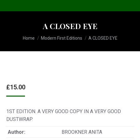
A CLOSED EYE
You are here:
Home
Modern First Editions
A CLOSED EYE
£
15.00
1ST EDITION. A VERY GOOD COPY IN A VERY GOOD
DUSTWRAP.
Author:
BROOKNER ANITA