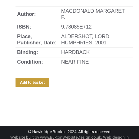
MACDONALD MARGARET
Author:
F.
ISBN:
9.78085E+12
Place,
ALDERSHOT, LORD
Publisher, Date:
HUMPHRIES, 2001
Binding:
HARDBACK
Condition:
NEAR FINE
Add to basket
© Hawkridge Books - 2024. All rights reserved.
Website built by
www.BuxtonWebSiteDesign.co.uk
, Web design in