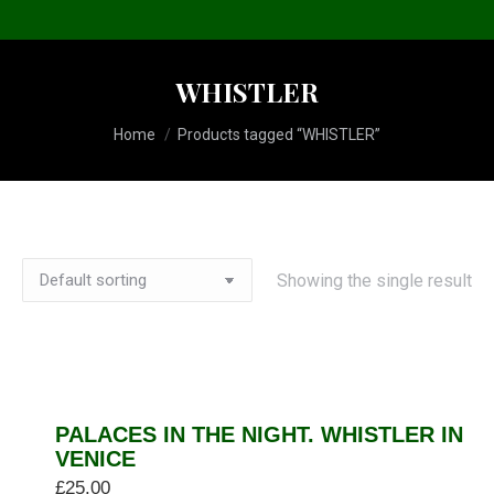
WHISTLER
You are here:
Home
Products tagged “WHISTLER”
Showing the single result
PALACES IN THE NIGHT. WHISTLER IN
VENICE
£
25.00