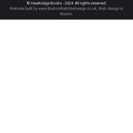
© Hawkridge Books - 2024. All rights reserved.
Website built by
www.BuxtonWebSiteDesign.co.uk
, Web design in
Buxton.