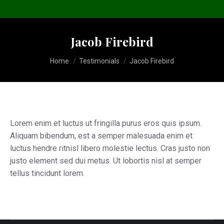
Jacob Firebird
You are here:
Home
Testimonials
Jacob Firebird
Lorem enim et luctus ut fringilla purus eros quis ipsum.
Aliquam bibendum, est a semper malesuada enim et
luctus hendre ritnisl libero molestie lectus. Cras justo non
justo element sed dui metus. Ut lobortis nisl at semper
tellus tincidunt lorem.