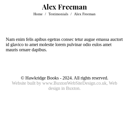
Alex Freeman
You are here:
Home
Testimonials
Alex Freeman
Nam enim felis apibus egetras consec tetur augue emassa auctort
id glavico to amet molestie lorem pulvinar odio eulos amet
mauris ornare dapibus.
© Hawkridge Books - 2024. All rights reserved.
Website built by
www.BuxtonWebSiteDesign.co.uk
, Web
design in Buxton.