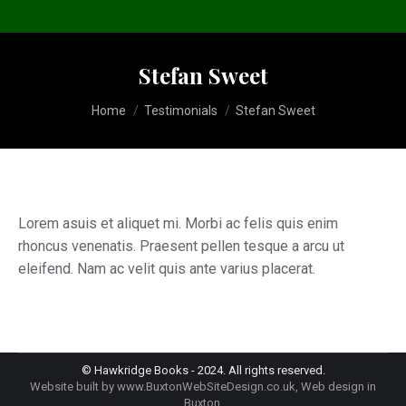
Stefan Sweet
You are here:
Home
Testimonials
Stefan Sweet
Lorem asuis et aliquet mi. Morbi ac felis quis enim
rhoncus venenatis. Praesent pellen tesque a arcu ut
eleifend. Nam ac velit quis ante varius placerat.
© Hawkridge Books - 2024. All rights reserved.
Website built by
www.BuxtonWebSiteDesign.co.uk
, Web design in
Buxton.