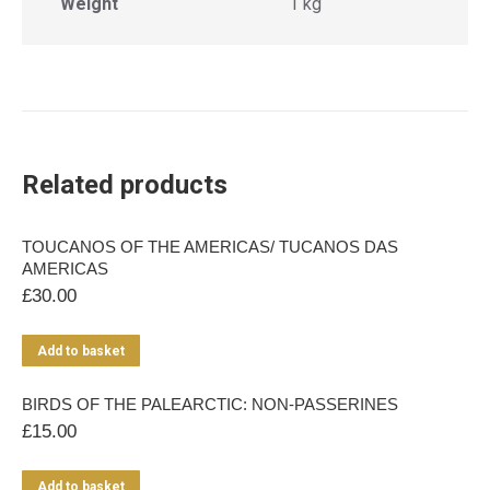
Weight
1 kg
Related products
TOUCANOS OF THE AMERICAS/ TUCANOS DAS
AMERICAS
£
30.00
Add to basket
BIRDS OF THE PALEARCTIC: NON-PASSERINES
£
15.00
Add to basket