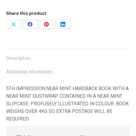
Share this product
Share
Share
Share
Share
on
on
on
on
X
Facebook
Pinterest
LinkedIn
Description
Additional information
5TH IMPRESSION.NEAR MINT HARDBACK BOOK WITH A
NEAR MINT DUSTWRAP CONTAINED IN A NEAR MINT
SLIPCASE. PROFUSELY ILLUSTRATED IN COLOUR. BOOK
WEIGHS OVER 4KG SO EXTRA POSTAGE WILL BE
REQUIRED.