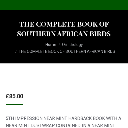
THE COMPLETE BOOK OF
SOUTHERN AFRICAN BIRDS
You are here:
Home
Ornithology
THE COMPLETE BOOK OF SOUTHERN AFRICAN BIRDS
£
85.00
5TH IMPRESSION.NEAR MINT HARDBACK BOOK WITH A
NEAR MINT DUSTWRAP CONTAINED IN A NEAR MINT