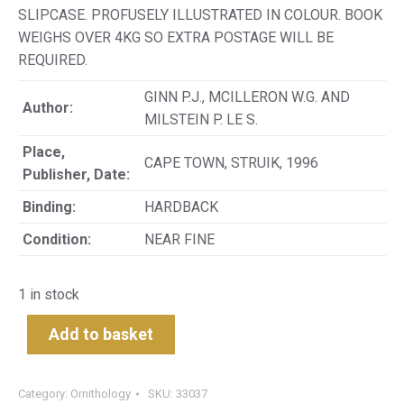
SLIPCASE. PROFUSELY ILLUSTRATED IN COLOUR. BOOK
WEIGHS OVER 4KG SO EXTRA POSTAGE WILL BE
REQUIRED.
GINN P.J., MCILLERON W.G. AND
Author:
MILSTEIN P. LE S.
Place,
CAPE TOWN, STRUIK, 1996
Publisher, Date:
Binding:
HARDBACK
Condition:
NEAR FINE
1 in stock
Add to basket
Category:
Ornithology
SKU:
33037