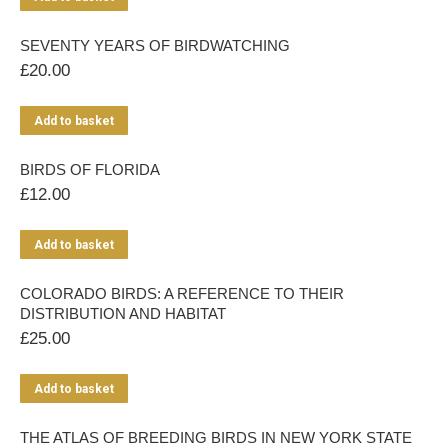
SEVENTY YEARS OF BIRDWATCHING
£
20.00
Add to basket
BIRDS OF FLORIDA
£
12.00
Add to basket
COLORADO BIRDS: A REFERENCE TO THEIR
DISTRIBUTION AND HABITAT
£
25.00
Add to basket
THE ATLAS OF BREEDING BIRDS IN NEW YORK STATE