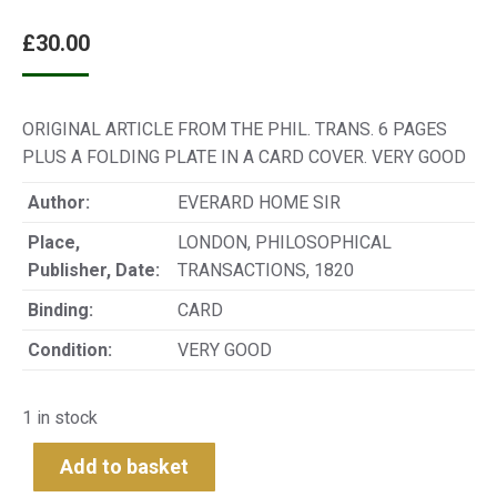
£
30.00
ORIGINAL ARTICLE FROM THE PHIL. TRANS. 6 PAGES
PLUS A FOLDING PLATE IN A CARD COVER. VERY GOOD
Author:
EVERARD HOME SIR
Place,
LONDON, PHILOSOPHICAL
Publisher, Date:
TRANSACTIONS, 1820
Binding:
CARD
Condition:
VERY GOOD
1 in stock
Add to basket