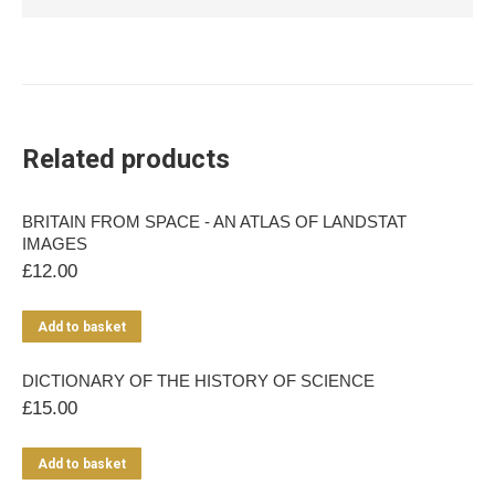
Related products
BRITAIN FROM SPACE - AN ATLAS OF LANDSTAT
IMAGES
£
12.00
Add to basket
DICTIONARY OF THE HISTORY OF SCIENCE
£
15.00
Add to basket