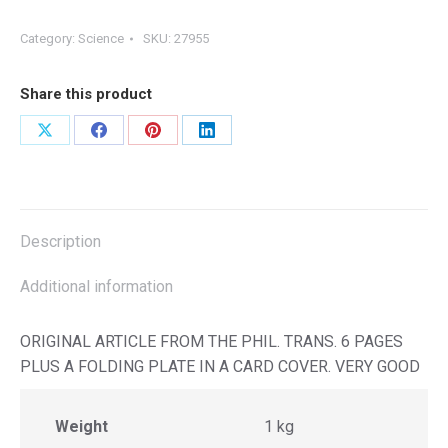
Category:
Science
SKU:
27955
Share this product
Share
Share
Share
Share
on
on
on
on
X
Facebook
Pinterest
LinkedIn
Description
Additional information
ORIGINAL ARTICLE FROM THE PHIL. TRANS. 6 PAGES
PLUS A FOLDING PLATE IN A CARD COVER. VERY GOOD
Weight
1 kg