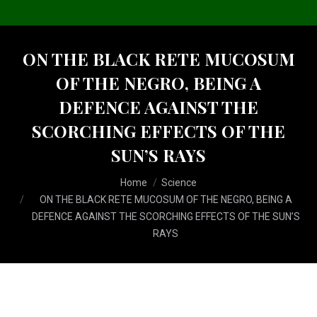
ON THE BLACK RETE MUCOSUM
OF THE NEGRO, BEING A
DEFENCE AGAINST THE
SCORCHING EFFECTS OF THE
SUN’S RAYS
You are here:
Home
Science
ON THE BLACK RETE MUCOSUM OF THE NEGRO, BEING A
DEFENCE AGAINST THE SCORCHING EFFECTS OF THE SUN’S
RAYS