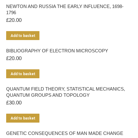
NEWTON AND RUSSIA THE EARLY INFLUENCE, 1698-
1796
£
20.00
Add to basket
BIBLIOGRAPHY OF ELECTRON MICROSCOPY
£
20.00
Add to basket
QUANTUM FIELD THEORY, STATISTICAL MECHANICS,
QUANTUM GROUPS AND TOPOLOGY
£
30.00
Add to basket
GENETIC CONSEQUENCES OF MAN MADE CHANGE